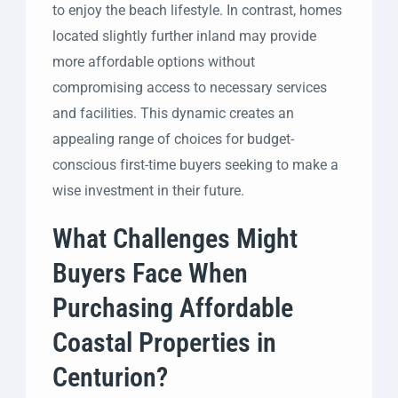
to enjoy the beach lifestyle. In contrast, homes
located slightly further inland may provide
more affordable options without
compromising access to necessary services
and facilities. This dynamic creates an
appealing range of choices for budget-
conscious first-time buyers seeking to make a
wise investment in their future.
What Challenges Might
Buyers Face When
Purchasing Affordable
Coastal Properties in
Centurion?