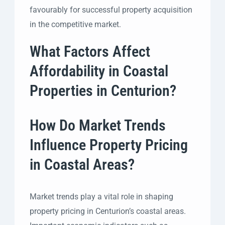
favourably for successful property acquisition
in the competitive market.
What Factors Affect
Affordability in Coastal
Properties in Centurion?
How Do Market Trends
Influence Property Pricing
in Coastal Areas?
Market trends play a vital role in shaping
property pricing in Centurion’s coastal areas.