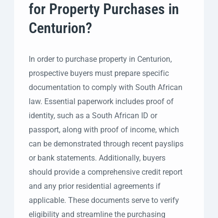
for Property Purchases in
Centurion?
In order to purchase property in Centurion,
prospective buyers must prepare specific
documentation to comply with South African
law. Essential paperwork includes proof of
identity, such as a South African ID or
passport, along with proof of income, which
can be demonstrated through recent payslips
or bank statements. Additionally, buyers
should provide a comprehensive credit report
and any prior residential agreements if
applicable. These documents serve to verify
eligibility and streamline the purchasing