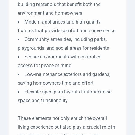
building materials that benefit both the
environment and homeowners
Modern appliances and high-quality
fixtures that provide comfort and convenience
Community amenities, including parks,
playgrounds, and social areas for residents
Secure environments with controlled
access for peace of mind
Low-maintenance exteriors and gardens,
saving homeowners time and effort
Flexible open-plan layouts that maximise
space and functionality
These elements not only enrich the overall
living experience but also play a crucial role in