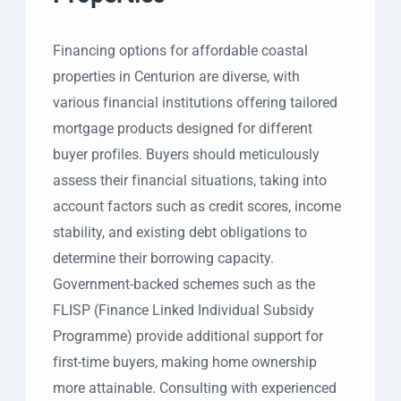
Financing options for affordable coastal
properties in Centurion are diverse, with
various financial institutions offering tailored
mortgage products designed for different
buyer profiles. Buyers should meticulously
assess their financial situations, taking into
account factors such as credit scores, income
stability, and existing debt obligations to
determine their borrowing capacity.
Government-backed schemes such as the
FLISP (Finance Linked Individual Subsidy
Programme) provide additional support for
first-time buyers, making home ownership
more attainable. Consulting with experienced