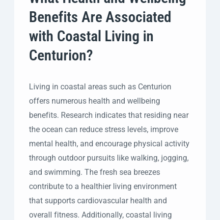
Benefits Are Associated
with Coastal Living in
Centurion?
Living in coastal areas such as Centurion
offers numerous health and wellbeing
benefits. Research indicates that residing near
the ocean can reduce stress levels, improve
mental health, and encourage physical activity
through outdoor pursuits like walking, jogging,
and swimming. The fresh sea breezes
contribute to a healthier living environment
that supports cardiovascular health and
overall fitness. Additionally, coastal living