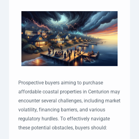
Prospective buyers aiming to purchase
affordable coastal properties in Centurion may
encounter several challenges, including market
volatility, financing barriers, and various
regulatory hurdles. To effectively navigate
these potential obstacles, buyers should: