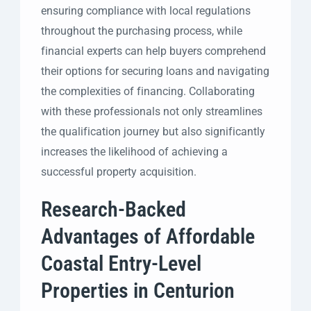
ensuring compliance with local regulations
throughout the purchasing process, while
financial experts can help buyers comprehend
their options for securing loans and navigating
the complexities of financing. Collaborating
with these professionals not only streamlines
the qualification journey but also significantly
increases the likelihood of achieving a
successful property acquisition.
Research-Backed
Advantages of Affordable
Coastal Entry-Level
Properties in Centurion