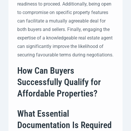
readiness to proceed. Additionally, being open
to compromise on specific property features
can facilitate a mutually agreeable deal for
both buyers and sellers. Finally, engaging the
expertise of a knowledgeable real estate agent
can significantly improve the likelihood of
securing favourable terms during negotiations.
How Can Buyers
Successfully Qualify for
Affordable Properties?
What Essential
Documentation Is Required