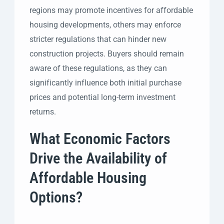
regions may promote incentives for affordable
housing developments, others may enforce
stricter regulations that can hinder new
construction projects. Buyers should remain
aware of these regulations, as they can
significantly influence both initial purchase
prices and potential long-term investment
returns.
What Economic Factors
Drive the Availability of
Affordable Housing
Options?