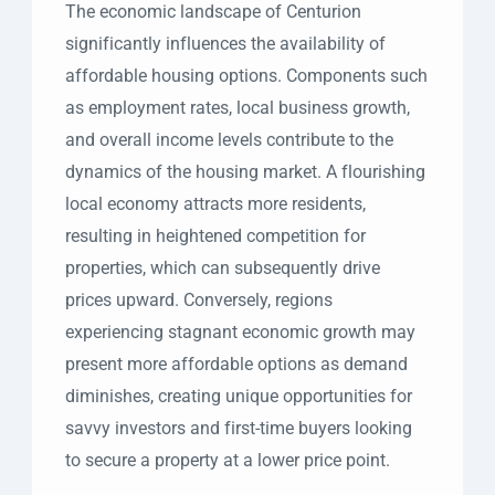
The economic landscape of Centurion
significantly influences the availability of
affordable housing options. Components such
as employment rates, local business growth,
and overall income levels contribute to the
dynamics of the housing market. A flourishing
local economy attracts more residents,
resulting in heightened competition for
properties, which can subsequently drive
prices upward. Conversely, regions
experiencing stagnant economic growth may
present more affordable options as demand
diminishes, creating unique opportunities for
savvy investors and first-time buyers looking
to secure a property at a lower price point.