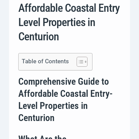
Affordable Coastal Entry
Level Properties in
Centurion
Table of Contents
Comprehensive Guide to
Affordable Coastal Entry-
Level Properties in
Centurion