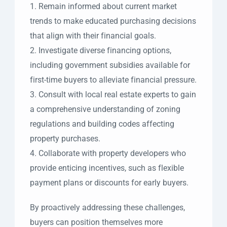
1. Remain informed about current market
trends to make educated purchasing decisions
that align with their financial goals.
2. Investigate diverse financing options,
including government subsidies available for
first-time buyers to alleviate financial pressure.
3. Consult with local real estate experts to gain
a comprehensive understanding of zoning
regulations and building codes affecting
property purchases.
4. Collaborate with property developers who
provide enticing incentives, such as flexible
payment plans or discounts for early buyers.
By proactively addressing these challenges,
buyers can position themselves more