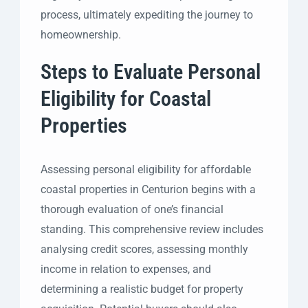
process, ultimately expediting the journey to
homeownership.
Steps to Evaluate Personal
Eligibility for Coastal
Properties
Assessing personal eligibility for affordable
coastal properties in Centurion begins with a
thorough evaluation of one’s financial
standing. This comprehensive review includes
analysing credit scores, assessing monthly
income in relation to expenses, and
determining a realistic budget for property