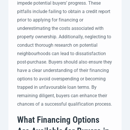
impede potential buyers’ progress. These
pitfalls include failing to obtain a credit report
prior to applying for financing or
underestimating the costs associated with
property ownership. Additionally, neglecting to
conduct thorough research on potential
neighbourhoods can lead to dissatisfaction
post-purchase. Buyers should also ensure they
have a clear understanding of their financing
options to avoid overspending or becoming
trapped in unfavourable loan terms. By
remaining diligent, buyers can enhance their
chances of a successful qualification process.
What Financing Options