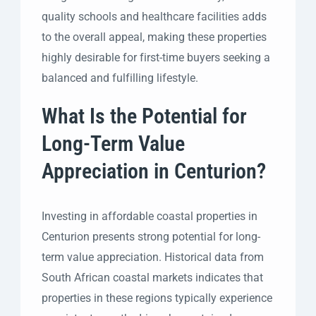
quality schools and healthcare facilities adds
to the overall appeal, making these properties
highly desirable for first-time buyers seeking a
balanced and fulfilling lifestyle.
What Is the Potential for
Long-Term Value
Appreciation in Centurion?
Investing in affordable coastal properties in
Centurion presents strong potential for long-
term value appreciation. Historical data from
South African coastal markets indicates that
properties in these regions typically experience