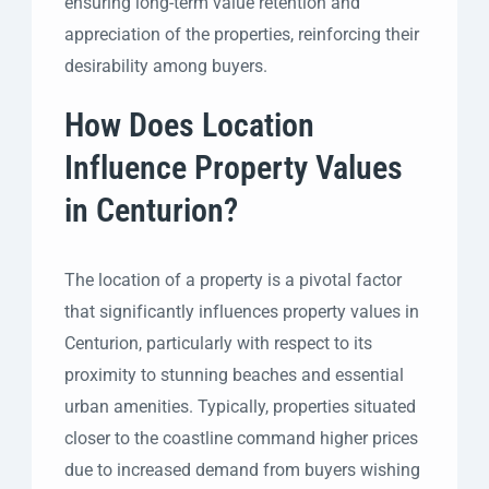
ensuring long-term value retention and
appreciation of the properties, reinforcing their
desirability among buyers.
How Does Location
Influence Property Values
in Centurion?
The location of a property is a pivotal factor
that significantly influences property values in
Centurion, particularly with respect to its
proximity to stunning beaches and essential
urban amenities. Typically, properties situated
closer to the coastline command higher prices
due to increased demand from buyers wishing