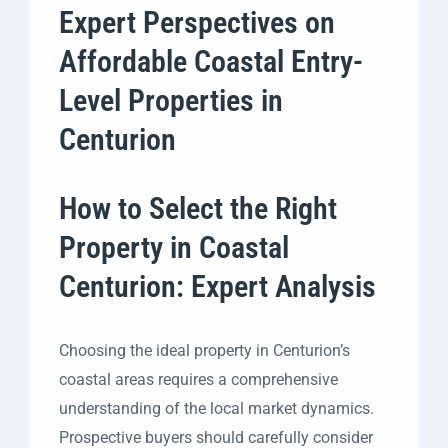
Expert Perspectives on
Affordable Coastal Entry-
Level Properties in
Centurion
How to Select the Right
Property in Coastal
Centurion: Expert Analysis
Choosing the ideal property in Centurion’s
coastal areas requires a comprehensive
understanding of the local market dynamics.
Prospective buyers should carefully consider