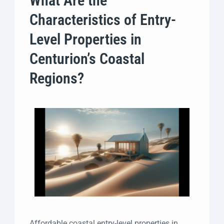
What Are the
Characteristics of Entry-
Level Properties in
Centurion’s Coastal
Regions?
Affordable coastal entry-level properties in