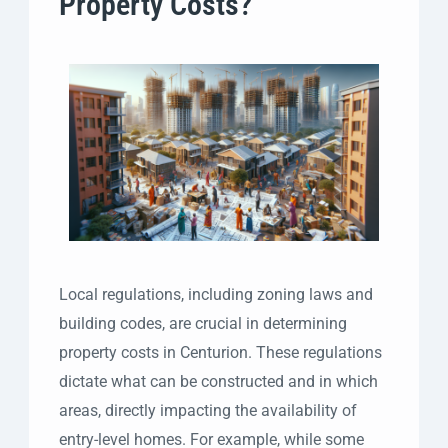
Property Costs?
Local regulations, including zoning laws and
building codes, are crucial in determining
property costs in Centurion. These regulations
dictate what can be constructed and in which
areas, directly impacting the availability of
entry-level homes. For example, while some