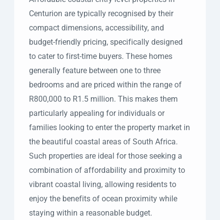
Centurion are typically recognised by their
compact dimensions, accessibility, and
budget-friendly pricing, specifically designed
to cater to first-time buyers. These homes
generally feature between one to three
bedrooms and are priced within the range of
R800,000 to R1.5 million. This makes them
particularly appealing for individuals or
families looking to enter the property market in
the beautiful coastal areas of South Africa.
Such properties are ideal for those seeking a
combination of affordability and proximity to
vibrant coastal living, allowing residents to
enjoy the benefits of ocean proximity while
staying within a reasonable budget.