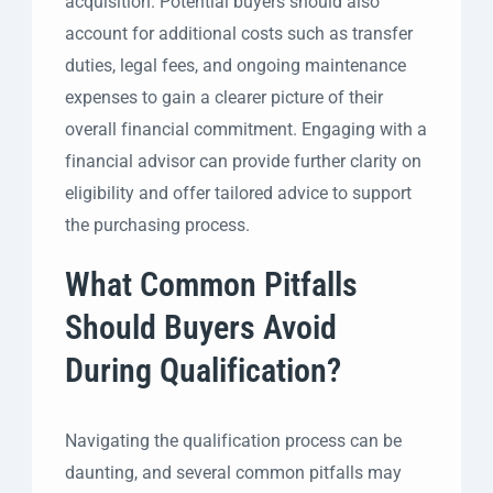
acquisition. Potential buyers should also
account for additional costs such as transfer
duties, legal fees, and ongoing maintenance
expenses to gain a clearer picture of their
overall financial commitment. Engaging with a
financial advisor can provide further clarity on
eligibility and offer tailored advice to support
the purchasing process.
What Common Pitfalls
Should Buyers Avoid
During Qualification?
Navigating the qualification process can be
daunting, and several common pitfalls may