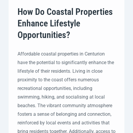
How Do Coastal Properties
Enhance Lifestyle
Opportunities?
Affordable coastal properties in Centurion
have the potential to significantly enhance the
lifestyle of their residents. Living in close
proximity to the coast offers numerous
recreational opportunities, including
swimming, hiking, and socialising at local
beaches. The vibrant community atmosphere
fosters a sense of belonging and connection,
reinforced by local events and activities that
bring residents together. Additionally, access to