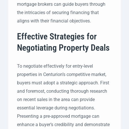
mortgage brokers can guide buyers through
the intricacies of securing financing that
aligns with their financial objectives.
Effective Strategies for
Negotiating Property Deals
To negotiate effectively for entry-level
properties in Centurion’s competitive market,
buyers must adopt a strategic approach. First
and foremost, conducting thorough research
on recent sales in the area can provide
essential leverage during negotiations.
Presenting a pre-approved mortgage can
enhance a buyer’s credibility and demonstrate