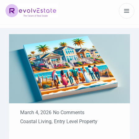
March 4, 2026
No Comments
Coastal Living
,
Entry Level Property