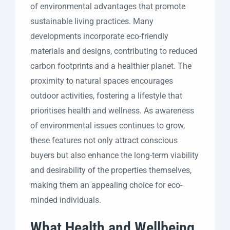
of environmental advantages that promote
sustainable living practices. Many
developments incorporate eco-friendly
materials and designs, contributing to reduced
carbon footprints and a healthier planet. The
proximity to natural spaces encourages
outdoor activities, fostering a lifestyle that
prioritises health and wellness. As awareness
of environmental issues continues to grow,
these features not only attract conscious
buyers but also enhance the long-term viability
and desirability of the properties themselves,
making them an appealing choice for eco-
minded individuals.
What Health and Wellbeing