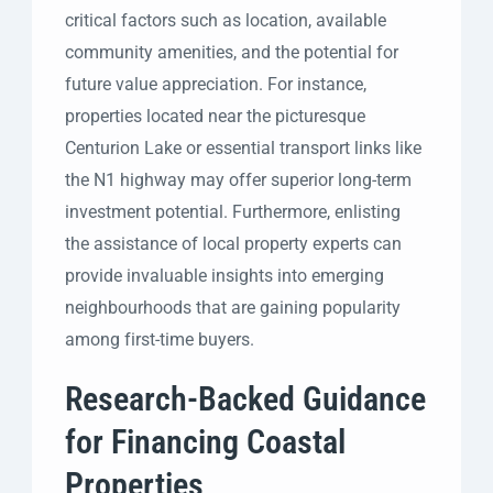
critical factors such as location, available
community amenities, and the potential for
future value appreciation. For instance,
properties located near the picturesque
Centurion Lake or essential transport links like
the N1 highway may offer superior long-term
investment potential. Furthermore, enlisting
the assistance of local property experts can
provide invaluable insights into emerging
neighbourhoods that are gaining popularity
among first-time buyers.
Research-Backed Guidance
for Financing Coastal
Properties