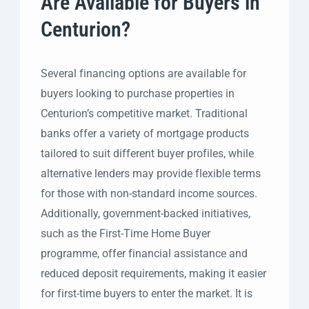
Are Available for Buyers in
Centurion?
Several financing options are available for
buyers looking to purchase properties in
Centurion’s competitive market. Traditional
banks offer a variety of mortgage products
tailored to suit different buyer profiles, while
alternative lenders may provide flexible terms
for those with non-standard income sources.
Additionally, government-backed initiatives,
such as the First-Time Home Buyer
programme, offer financial assistance and
reduced deposit requirements, making it easier
for first-time buyers to enter the market. It is