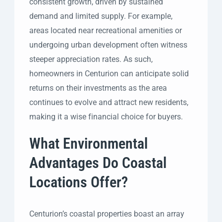
consistent growth, driven by sustained
demand and limited supply. For example,
areas located near recreational amenities or
undergoing urban development often witness
steeper appreciation rates. As such,
homeowners in Centurion can anticipate solid
returns on their investments as the area
continues to evolve and attract new residents,
making it a wise financial choice for buyers.
What Environmental
Advantages Do Coastal
Locations Offer?
Centurion’s coastal properties boast an array