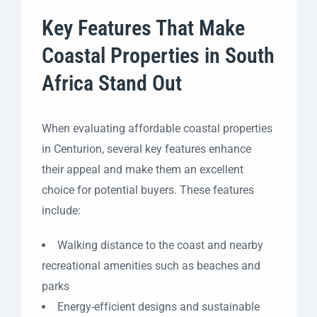
Key Features That Make
Coastal Properties in South
Africa Stand Out
When evaluating affordable coastal properties
in Centurion, several key features enhance
their appeal and make them an excellent
choice for potential buyers. These features
include:
Walking distance to the coast and nearby
recreational amenities such as beaches and
parks
Energy-efficient designs and sustainable