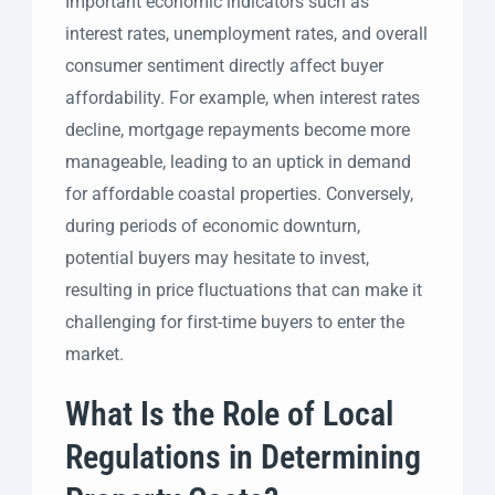
Important economic indicators such as
interest rates, unemployment rates, and overall
consumer sentiment directly affect buyer
affordability. For example, when interest rates
decline, mortgage repayments become more
manageable, leading to an uptick in demand
for affordable coastal properties. Conversely,
during periods of economic downturn,
potential buyers may hesitate to invest,
resulting in price fluctuations that can make it
challenging for first-time buyers to enter the
market.
What Is the Role of Local
Regulations in Determining