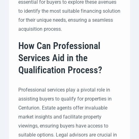
essential for buyers to explore these avenues
to identify the most suitable financing solution
for their unique needs, ensuring a seamless
acquisition process.
How Can Professional
Services Aid in the
Qualification Process?
Professional services play a pivotal role in
assisting buyers to qualify for properties in
Centurion. Estate agents offer invaluable
market insights and facilitate property
viewings, ensuring buyers have access to
suitable options. Legal advisors are crucial in