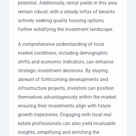
potential. Additionally, rental yields in this area
remain robust, with a steady influx of tenants
actively seeking quality housing options,
further solidifying the investment landscape.
A comprehensive understanding of local
market conditions, including demographic
shifts and economic indicators, can enhance
strategic investment decisions. By staying
abreast of forthcoming developments and
infrastructure projects, investors can position
themselves advantageously within the market,
ensuring their investments align with future
growth trajectories. Engaging with local real
estate professionals can also yield invaluable
insights, simplifying and enriching the