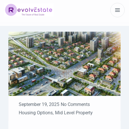
September 19, 2025
No Comments
Housing Options
,
Mid Level Property