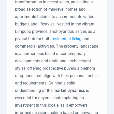
transformation in recent years, presenting a
broad selection of mid-level homes and
apartments
tailored to accommodate various
budgets and lifestyles. Nestled in the vibrant
Limpopo province, Thohoyandou serves as a
pivotal hub for both
residential living
and
commercial activities
. The property landscape
is a harmonious blend of contemporary
developments and traditional architectural
styles, offering prospective buyers a plethora
of options that align with their personal tastes
and requirements. Gaining a solid
understanding of the
market dynamics
is
essential for anyone contemplating an
investment in this locale, as it empowers
informed decision-making based on prevailing