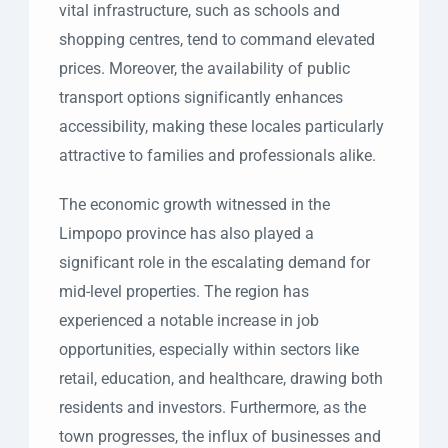
vital infrastructure, such as schools and
shopping centres, tend to command elevated
prices. Moreover, the availability of public
transport options significantly enhances
accessibility, making these locales particularly
attractive to families and professionals alike.
The economic growth witnessed in the
Limpopo province has also played a
significant role in the escalating demand for
mid-level properties. The region has
experienced a notable increase in job
opportunities, especially within sectors like
retail, education, and healthcare, drawing both
residents and investors. Furthermore, as the
town progresses, the influx of businesses and