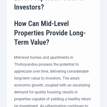
Investors?
How Can Mid-Level
Properties Provide Long-
Term Value?
Mid-level homes and apartments in
Thohoyandou possess the potential to
appreciate over time, delivering considerable
long-term value to investors. The area’s
economic growth, coupled with an escalating
demand for quality housing, results in
properties capable of yielding a healthy return
on investment. As urbanisation continues to