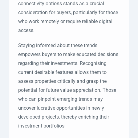
connectivity options stands as a crucial
consideration for buyers, particularly for those
who work remotely or require reliable digital
access.
Staying informed about these trends
empowers buyers to make educated decisions
regarding their investments. Recognising
current desirable features allows them to
assess properties critically and grasp the
potential for future value appreciation. Those
who can pinpoint emerging trends may
uncover lucrative opportunities in newly
developed projects, thereby enriching their
investment portfolios.