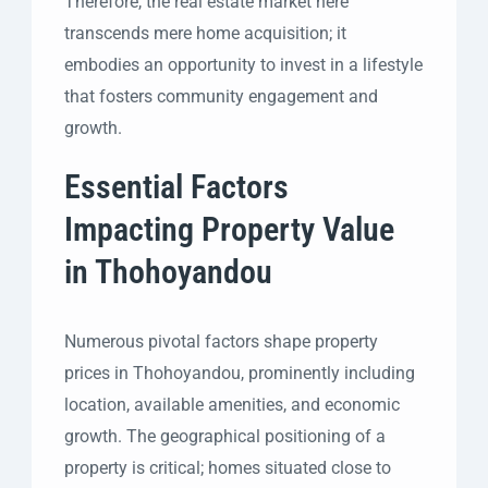
Therefore, the real estate market here
transcends mere home acquisition; it
embodies an opportunity to invest in a lifestyle
that fosters community engagement and
growth.
Essential Factors
Impacting Property Value
in Thohoyandou
Numerous pivotal factors shape property
prices in Thohoyandou, prominently including
location, available amenities, and economic
growth. The geographical positioning of a
property is critical; homes situated close to