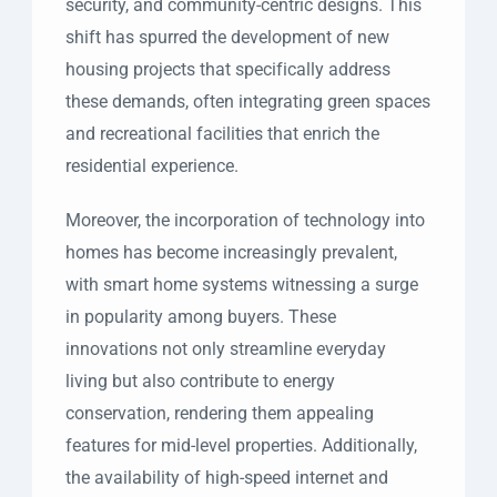
security, and community-centric designs. This
shift has spurred the development of new
housing projects that specifically address
these demands, often integrating green spaces
and recreational facilities that enrich the
residential experience.
Moreover, the incorporation of technology into
homes has become increasingly prevalent,
with smart home systems witnessing a surge
in popularity among buyers. These
innovations not only streamline everyday
living but also contribute to energy
conservation, rendering them appealing
features for mid-level properties. Additionally,
the availability of high-speed internet and