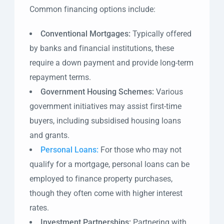
Common financing options include:
Conventional Mortgages:
Typically offered
by banks and financial institutions, these
require a down payment and provide long-term
repayment terms.
Government Housing Schemes:
Various
government initiatives may assist first-time
buyers, including subsidised housing loans
and grants.
Personal Loans:
For those who may not
qualify for a mortgage, personal loans can be
employed to finance property purchases,
though they often come with higher interest
rates.
Investment Partnerships:
Partnering with