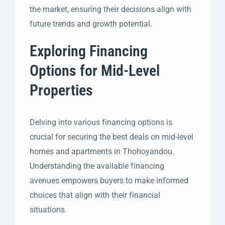
the market, ensuring their decisions align with
future trends and growth potential.
Exploring Financing
Options for Mid-Level
Properties
Delving into various financing options is
crucial for securing the best deals on mid-level
homes and apartments in Thohoyandou.
Understanding the available financing
avenues empowers buyers to make informed
choices that align with their financial
situations.