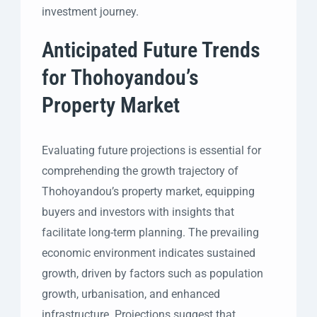
investment journey.
Anticipated Future Trends
for Thohoyandou’s
Property Market
Evaluating future projections is essential for
comprehending the growth trajectory of
Thohoyandou’s property market, equipping
buyers and investors with insights that
facilitate long-term planning. The prevailing
economic environment indicates sustained
growth, driven by factors such as population
growth, urbanisation, and enhanced
infrastructure. Projections suggest that