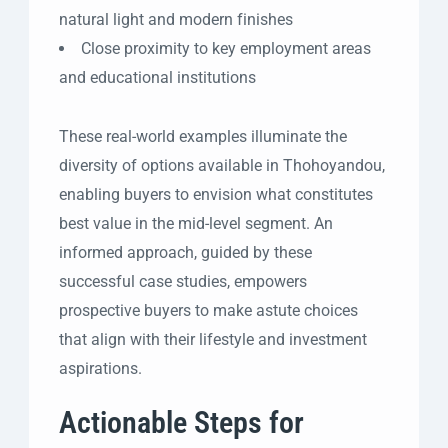
natural light and modern finishes
Close proximity to key employment areas
and educational institutions
These real-world examples illuminate the
diversity of options available in Thohoyandou,
enabling buyers to envision what constitutes
best value in the mid-level segment. An
informed approach, guided by these
successful case studies, empowers
prospective buyers to make astute choices
that align with their lifestyle and investment
aspirations.
Actionable Steps for