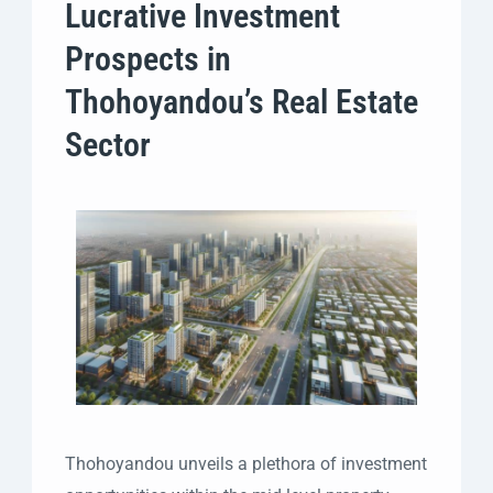
Lucrative Investment
Prospects in
Thohoyandou’s Real Estate
Sector
Thohoyandou unveils a plethora of investment