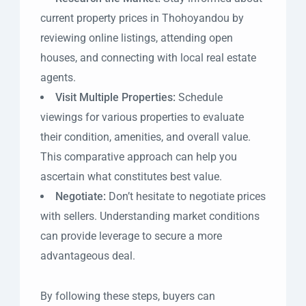
current property prices in Thohoyandou by
reviewing online listings, attending open
houses, and connecting with local real estate
agents.
Visit Multiple Properties:
Schedule
viewings for various properties to evaluate
their condition, amenities, and overall value.
This comparative approach can help you
ascertain what constitutes best value.
Negotiate:
Don’t hesitate to negotiate prices
with sellers. Understanding market conditions
can provide leverage to secure a more
advantageous deal.
By following these steps, buyers can