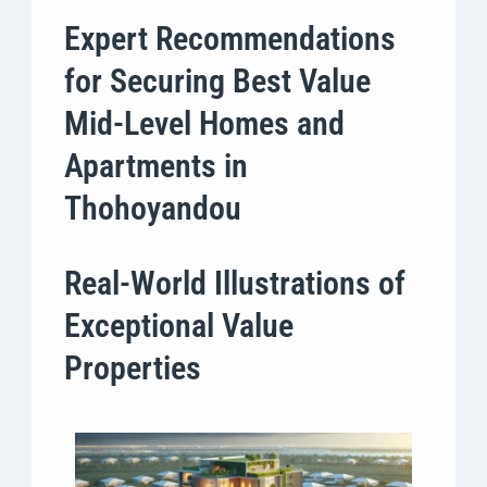
Expert Recommendations
for Securing Best Value
Mid-Level Homes and
Apartments in
Thohoyandou
Real-World Illustrations of
Exceptional Value
Properties