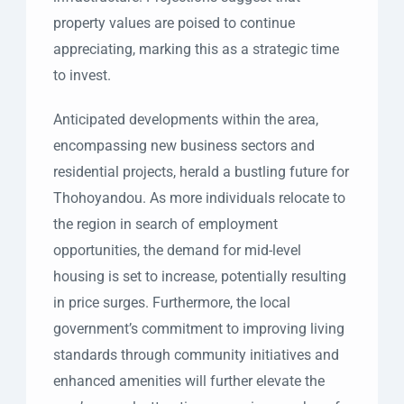
property values are poised to continue
appreciating, marking this as a strategic time
to invest.
Anticipated developments within the area,
encompassing new business sectors and
residential projects, herald a bustling future for
Thohoyandou. As more individuals relocate to
the region in search of employment
opportunities, the demand for mid-level
housing is set to increase, potentially resulting
in price surges. Furthermore, the local
government’s commitment to improving living
standards through community initiatives and
enhanced amenities will further elevate the