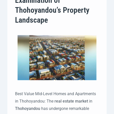
Examination of
Thohoyandou’s Property
Landscape
Best Value Mid-Level Homes and Apartments
in Thohoyandou: The
real estate market
in
Thohoyandou
has undergone remarkable