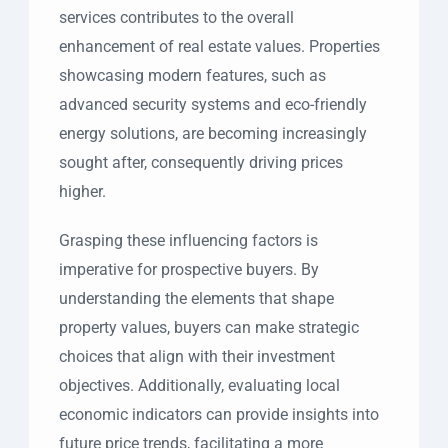
services contributes to the overall
enhancement of real estate values. Properties
showcasing modern features, such as
advanced security systems and eco-friendly
energy solutions, are becoming increasingly
sought after, consequently driving prices
higher.
Grasping these influencing factors is
imperative for prospective buyers. By
understanding the elements that shape
property values, buyers can make strategic
choices that align with their investment
objectives. Additionally, evaluating local
economic indicators can provide insights into
future price trends, facilitating a more