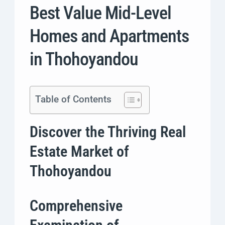
Best Value Mid-Level
Homes and Apartments
in Thohoyandou
Table of Contents
Discover the Thriving Real
Estate Market of
Thohoyandou
Comprehensive