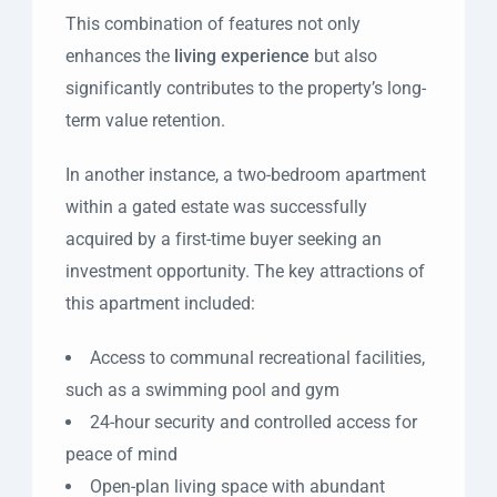
This combination of features not only
enhances the
living experience
but also
significantly contributes to the property’s long-
term value retention.
In another instance, a two-bedroom apartment
within a gated estate was successfully
acquired by a first-time buyer seeking an
investment opportunity. The key attractions of
this apartment included:
Access to communal recreational facilities,
such as a swimming pool and gym
24-hour security and controlled access for
peace of mind
Open-plan living space with abundant