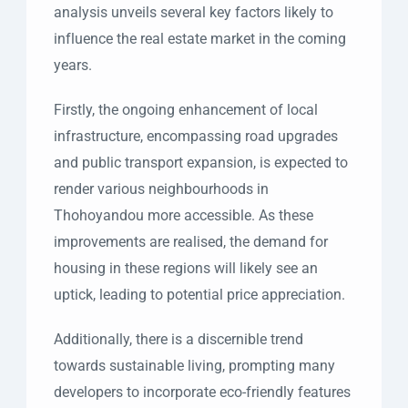
analysis unveils several key factors likely to
influence the real estate market in the coming
years.
Firstly, the ongoing enhancement of local
infrastructure, encompassing road upgrades
and public transport expansion, is expected to
render various neighbourhoods in
Thohoyandou more accessible. As these
improvements are realised, the demand for
housing in these regions will likely see an
uptick, leading to potential price appreciation.
Additionally, there is a discernible trend
towards sustainable living, prompting many
developers to incorporate eco-friendly features