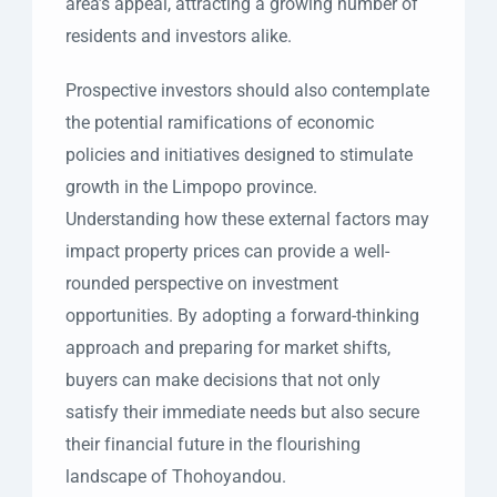
area’s appeal, attracting a growing number of
residents and investors alike.
Prospective investors should also contemplate
the potential ramifications of economic
policies and initiatives designed to stimulate
growth in the Limpopo province.
Understanding how these external factors may
impact property prices can provide a well-
rounded perspective on investment
opportunities. By adopting a forward-thinking
approach and preparing for market shifts,
buyers can make decisions that not only
satisfy their immediate needs but also secure
their financial future in the flourishing
landscape of Thohoyandou.