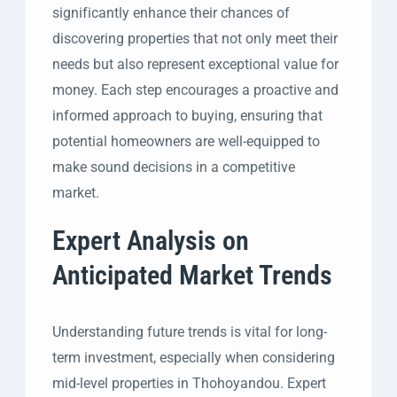
significantly enhance their chances of
discovering properties that not only meet their
needs but also represent exceptional value for
money. Each step encourages a proactive and
informed approach to buying, ensuring that
potential homeowners are well-equipped to
make sound decisions in a competitive
market.
Expert Analysis on
Anticipated Market Trends
Understanding future trends is vital for long-
term investment, especially when considering
mid-level properties in Thohoyandou. Expert