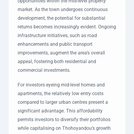
opportunities within the mid-level property
market. As the town undergoes continuous
development, the potential for substantial
returns becomes increasingly evident. Ongoing
infrastructure initiatives, such as road
enhancements and public transport
improvements, augment the area’s overall
appeal, fostering both residential and
commercial investments.
For investors eyeing mid-level homes and
apartments, the relatively low entry costs
compared to larger urban centres present a
significant advantage. This affordability
permits investors to diversify their portfolios
while capitalising on Thohoyandou’s growth