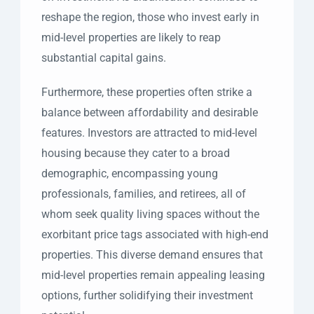
reshape the region, those who invest early in
mid-level properties are likely to reap
substantial capital gains.
Furthermore, these properties often strike a
balance between affordability and desirable
features. Investors are attracted to mid-level
housing because they cater to a broad
demographic, encompassing young
professionals, families, and retirees, all of
whom seek quality living spaces without the
exorbitant price tags associated with high-end
properties. This diverse demand ensures that
mid-level properties remain appealing leasing
options, further solidifying their investment