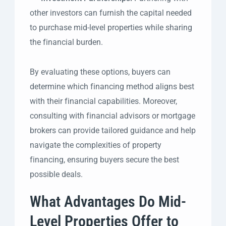
other investors can furnish the capital needed
to purchase mid-level properties while sharing
the financial burden.
By evaluating these options, buyers can
determine which financing method aligns best
with their financial capabilities. Moreover,
consulting with financial advisors or mortgage
brokers can provide tailored guidance and help
navigate the complexities of property
financing, ensuring buyers secure the best
possible deals.
What Advantages Do Mid-
Level Properties Offer to