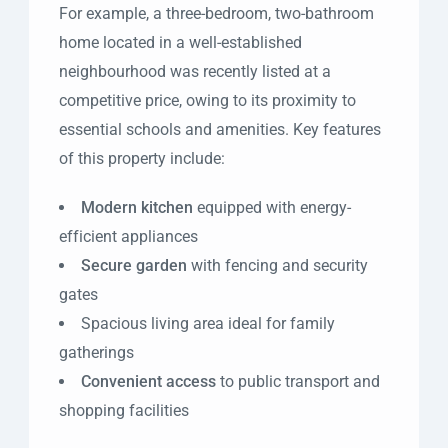
For example, a three-bedroom, two-bathroom
home located in a well-established
neighbourhood was recently listed at a
competitive price, owing to its proximity to
essential schools and amenities. Key features
of this property include:
Modern kitchen
equipped with energy-
efficient appliances
Secure garden
with fencing and security
gates
Spacious living area ideal for family
gatherings
Convenient access
to public transport and
shopping facilities