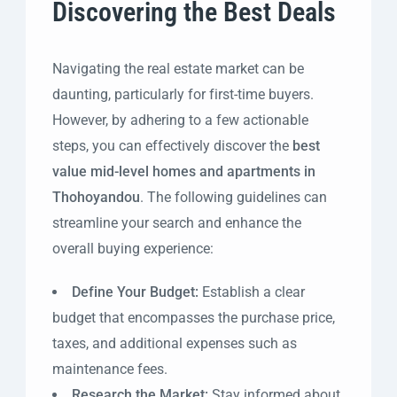
Discovering the Best Deals
Navigating the real estate market can be
daunting, particularly for first-time buyers.
However, by adhering to a few actionable
steps, you can effectively discover the
best
value mid-level homes and apartments in
Thohoyandou
. The following guidelines can
streamline your search and enhance the
overall buying experience:
Define Your Budget:
Establish a clear
budget that encompasses the purchase price,
taxes, and additional expenses such as
maintenance fees.
Research the Market:
Stay informed about