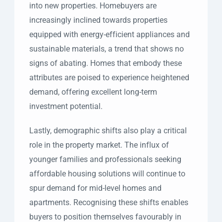
into new properties. Homebuyers are
increasingly inclined towards properties
equipped with energy-efficient appliances and
sustainable materials, a trend that shows no
signs of abating. Homes that embody these
attributes are poised to experience heightened
demand, offering excellent long-term
investment potential.
Lastly, demographic shifts also play a critical
role in the property market. The influx of
younger families and professionals seeking
affordable housing solutions will continue to
spur demand for mid-level homes and
apartments. Recognising these shifts enables
buyers to position themselves favourably in