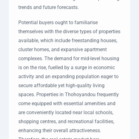
trends and future forecasts.
Potential buyers ought to familiarise
themselves with the diverse types of properties
available, which include freestanding houses,
cluster homes, and expansive apartment
complexes. The demand for mid-level housing
is on the rise, fuelled by a surge in economic
activity and an expanding population eager to
secure affordable yet high-quality living
spaces. Properties in Thohoyandou frequently
come equipped with essential amenities and
are conveniently located near local schools,
shopping centres, and recreational facilities,
enhancing their overall attractiveness.