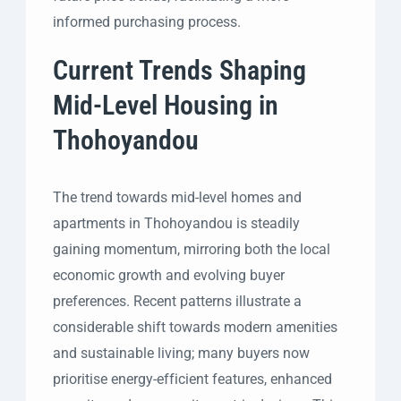
informed purchasing process.
Current Trends Shaping
Mid-Level Housing in
Thohoyandou
The trend towards mid-level homes and
apartments in Thohoyandou is steadily
gaining momentum, mirroring both the local
economic growth and evolving buyer
preferences. Recent patterns illustrate a
considerable shift towards modern amenities
and sustainable living; many buyers now
prioritise energy-efficient features, enhanced