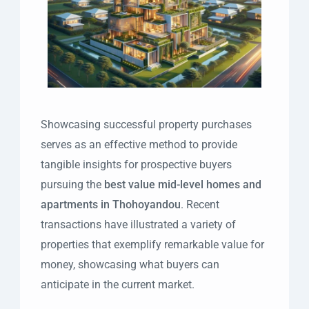
Showcasing successful property purchases
serves as an effective method to provide
tangible insights for prospective buyers
pursuing the
best value mid-level homes and
apartments in Thohoyandou
. Recent
transactions have illustrated a variety of
properties that exemplify remarkable value for
money, showcasing what buyers can
anticipate in the current market.