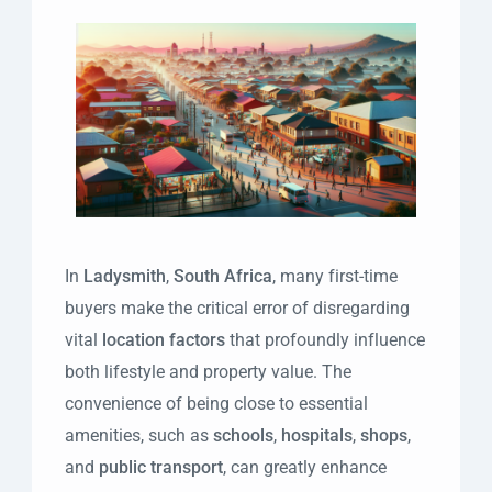
In
Ladysmith
,
South Africa
, many first-time
buyers make the critical error of disregarding
vital
location factors
that profoundly influence
both lifestyle and property value. The
convenience of being close to essential
amenities, such as
schools
,
hospitals
,
shops
,
and
public transport
, can greatly enhance