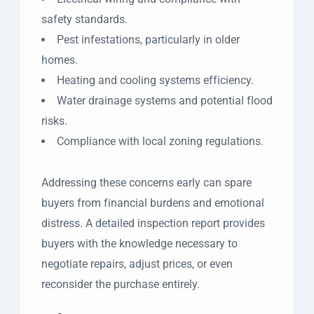
safety standards.
Pest infestations, particularly in older
homes.
Heating and cooling systems efficiency.
Water drainage systems and potential flood
risks.
Compliance with local zoning regulations.
Addressing these concerns early can spare
buyers from financial burdens and emotional
distress. A detailed inspection report provides
buyers with the knowledge necessary to
negotiate repairs, adjust prices, or even
reconsider the purchase entirely.