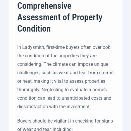
Comprehensive
Assessment of Property
Condition
In Ladysmith, first-time buyers often overlook
the condition of the properties they are
considering. The climate can impose unique
challenges, such as wear and tear from storms
or heat, making it vital to assess properties
thoroughly. Neglecting to evaluate a home’s
condition can lead to unanticipated costs and
dissatisfaction with the investment.
Buyers should be vigilant in checking for signs
of wear and tear, including: