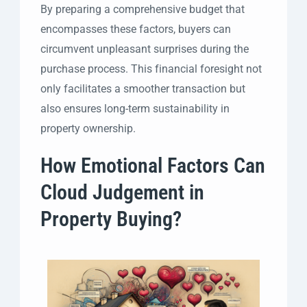
By preparing a comprehensive budget that
encompasses these factors, buyers can
circumvent unpleasant surprises during the
purchase process. This financial foresight not
only facilitates a smoother transaction but
also ensures long-term sustainability in
property ownership.
How Emotional Factors Can
Cloud Judgement in
Property Buying?