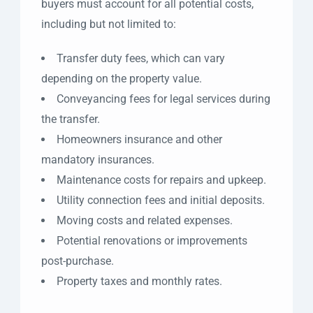
buyers must account for all potential costs,
including but not limited to:
Transfer duty fees, which can vary
depending on the property value.
Conveyancing fees for legal services during
the transfer.
Homeowners insurance and other
mandatory insurances.
Maintenance costs for repairs and upkeep.
Utility connection fees and initial deposits.
Moving costs and related expenses.
Potential renovations or improvements
post-purchase.
Property taxes and monthly rates.