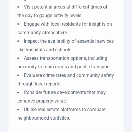
Visit potential areas at different times of
the day to gauge activity levels.
Engage with local residents for insights on
community atmosphere.
Inspect the availability of essential services
like hospitals and schools.
Assess transportation options, including
proximity to main roads and public transport.
Evaluate crime rates and community safety
through local reports.
Consider future developments that may
enhance property value.
Utilise real estate platforms to compare
neighbourhood statistics.