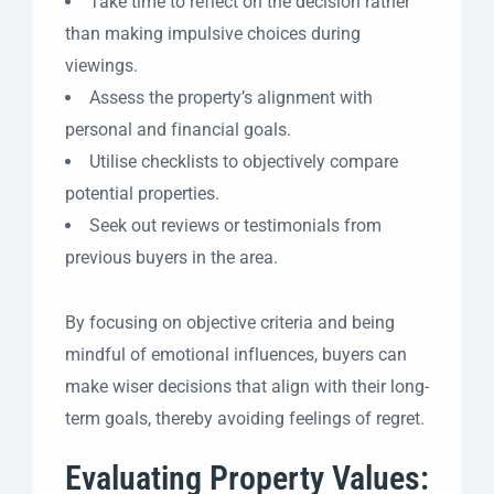
Take time to reflect on the decision rather
than making impulsive choices during
viewings.
Assess the property’s alignment with
personal and financial goals.
Utilise checklists to objectively compare
potential properties.
Seek out reviews or testimonials from
previous buyers in the area.
By focusing on objective criteria and being
mindful of emotional influences, buyers can
make wiser decisions that align with their long-
term goals, thereby avoiding feelings of regret.
Evaluating Property Values: