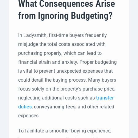
What Consequences Arise
from Ignoring Budgeting?
In Ladysmith, first-time buyers frequently
misjudge the total costs associated with
purchasing property, which can lead to
financial strain and anxiety. Proper budgeting
is vital to prevent unexpected expenses that
could derail the buying process. Many buyers
focus solely on the property’s purchase price,
neglecting additional costs such as
transfer
duties
,
conveyancing fees
, and other related
expenses.
To facilitate a smoother buying experience,