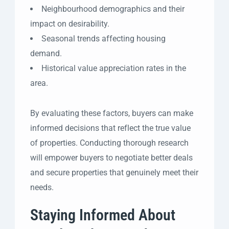
Neighbourhood demographics and their
impact on desirability.
Seasonal trends affecting housing
demand.
Historical value appreciation rates in the
area.
By evaluating these factors, buyers can make
informed decisions that reflect the true value
of properties. Conducting thorough research
will empower buyers to negotiate better deals
and secure properties that genuinely meet their
needs.
Staying Informed About