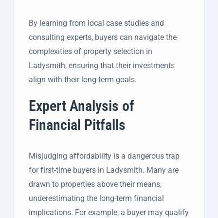
By learning from local case studies and
consulting experts, buyers can navigate the
complexities of property selection in
Ladysmith, ensuring that their investments
align with their long-term goals.
Expert Analysis of
Financial Pitfalls
Misjudging affordability is a dangerous trap
for first-time buyers in Ladysmith. Many are
drawn to properties above their means,
underestimating the long-term financial
implications. For example, a buyer may qualify