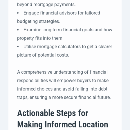
beyond mortgage payments.
Engage financial advisors for tailored
budgeting strategies.
Examine long-term financial goals and how
property fits into them.
Utilise mortgage calculators to get a clearer
picture of potential costs.
A comprehensive understanding of financial
responsibilities will empower buyers to make
informed choices and avoid falling into debt
traps, ensuring a more secure financial future.
Actionable Steps for
Making Informed Location