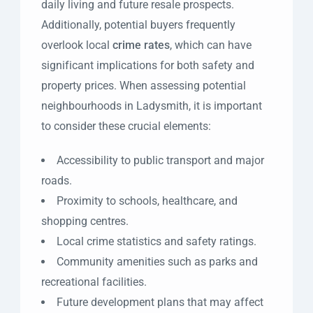
daily living and future resale prospects.
Additionally, potential buyers frequently
overlook local
crime rates
, which can have
significant implications for both safety and
property prices. When assessing potential
neighbourhoods in Ladysmith, it is important
to consider these crucial elements:
Accessibility to public transport and major
roads.
Proximity to schools, healthcare, and
shopping centres.
Local crime statistics and safety ratings.
Community amenities such as parks and
recreational facilities.
Future development plans that may affect