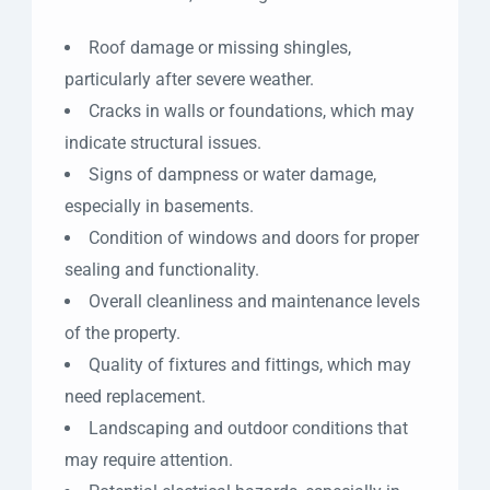
Roof damage or missing shingles,
particularly after severe weather.
Cracks in walls or foundations, which may
indicate structural issues.
Signs of dampness or water damage,
especially in basements.
Condition of windows and doors for proper
sealing and functionality.
Overall cleanliness and maintenance levels
of the property.
Quality of fixtures and fittings, which may
need replacement.
Landscaping and outdoor conditions that
may require attention.