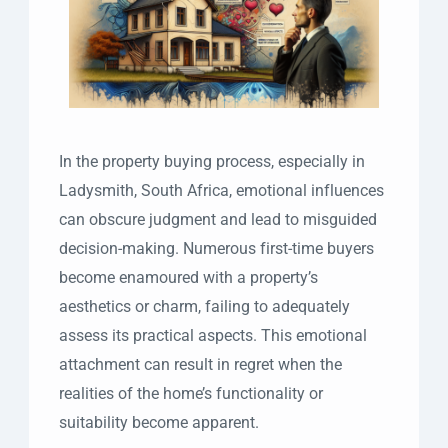
In the property buying process, especially in
Ladysmith, South Africa, emotional influences
can obscure judgment and lead to misguided
decision-making. Numerous first-time buyers
become enamoured with a property’s
aesthetics or charm, failing to adequately
assess its practical aspects. This emotional
attachment can result in regret when the
realities of the home’s functionality or
suitability become apparent.