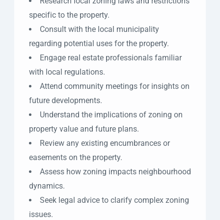
Research local zoning laws and restrictions
specific to the property.
Consult with the local municipality
regarding potential uses for the property.
Engage real estate professionals familiar
with local regulations.
Attend community meetings for insights on
future developments.
Understand the implications of zoning on
property value and future plans.
Review any existing encumbrances or
easements on the property.
Assess how zoning impacts neighbourhood
dynamics.
Seek legal advice to clarify complex zoning
issues.