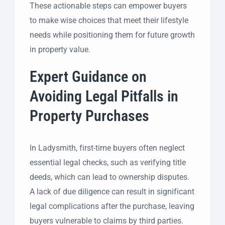
These actionable steps can empower buyers
to make wise choices that meet their lifestyle
needs while positioning them for future growth
in property value.
Expert Guidance on
Avoiding Legal Pitfalls in
Property Purchases
In Ladysmith, first-time buyers often neglect
essential legal checks, such as verifying title
deeds, which can lead to ownership disputes.
A lack of due diligence can result in significant
legal complications after the purchase, leaving
buyers vulnerable to claims by third parties.