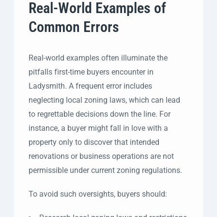
Real-World Examples of
Common Errors
Real-world examples often illuminate the
pitfalls first-time buyers encounter in
Ladysmith. A frequent error includes
neglecting local zoning laws, which can lead
to regrettable decisions down the line. For
instance, a buyer might fall in love with a
property only to discover that intended
renovations or business operations are not
permissible under current zoning regulations.
To avoid such oversights, buyers should: