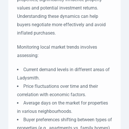
values and potential investment returns.
Understanding these dynamics can help
buyers negotiate more effectively and avoid
inflated purchases.
Monitoring local market trends involves
assessing:
Current demand levels in different areas of
Ladysmith.
Price fluctuations over time and their
correlation with economic factors.
Average days on the market for properties
in various neighbourhoods.
Buyer preferences shifting between types of
properties (e.g., apartments vs. family homes).