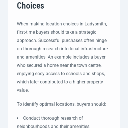
Choices
When making location choices in Ladysmith,
first-time buyers should take a strategic
approach. Successful purchases often hinge
on thorough research into local infrastructure
and amenities. An example includes a buyer
who secured a home near the town centre,
enjoying easy access to schools and shops,
which later contributed to a higher property
value.
To identify optimal locations, buyers should:
Conduct thorough research of
neighbourhoods and their amenities.