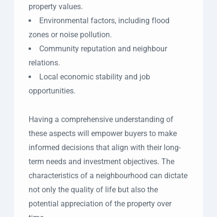
property values.
Environmental factors, including flood
zones or noise pollution.
Community reputation and neighbour
relations.
Local economic stability and job
opportunities.
Having a comprehensive understanding of
these aspects will empower buyers to make
informed decisions that align with their long-
term needs and investment objectives. The
characteristics of a neighbourhood can dictate
not only the quality of life but also the
potential appreciation of the property over