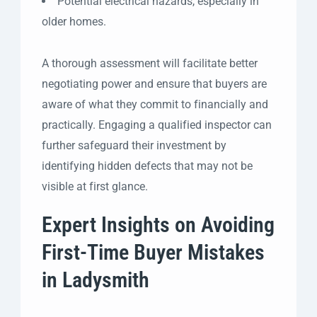
Potential electrical hazards, especially in
older homes.
A thorough assessment will facilitate better
negotiating power and ensure that buyers are
aware of what they commit to financially and
practically. Engaging a qualified inspector can
further safeguard their investment by
identifying hidden defects that may not be
visible at first glance.
Expert Insights on Avoiding
First-Time Buyer Mistakes
in Ladysmith