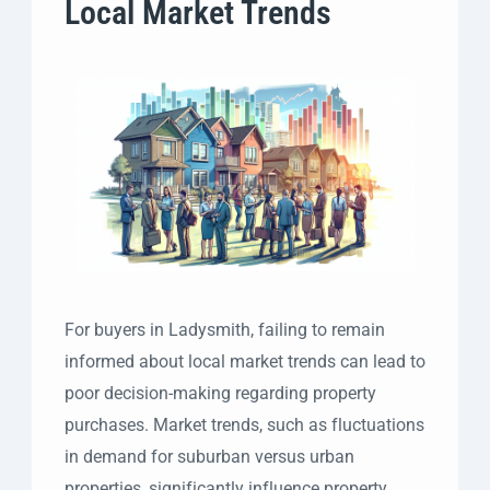
Local Market Trends
For buyers in Ladysmith, failing to remain
informed about local market trends can lead to
poor decision-making regarding property
purchases. Market trends, such as fluctuations
in demand for suburban versus urban
properties, significantly influence property