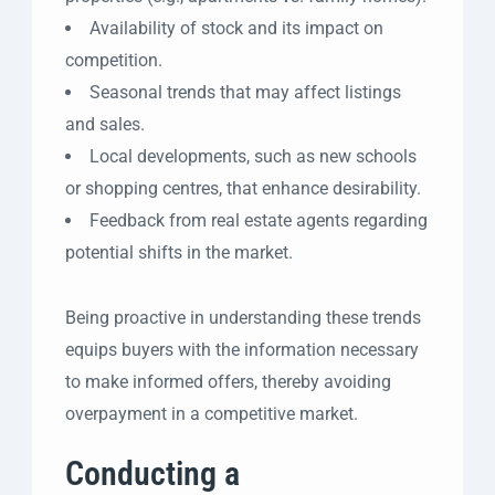
Availability of stock and its impact on
competition.
Seasonal trends that may affect listings
and sales.
Local developments, such as new schools
or shopping centres, that enhance desirability.
Feedback from real estate agents regarding
potential shifts in the market.
Being proactive in understanding these trends
equips buyers with the information necessary
to make informed offers, thereby avoiding
overpayment in a competitive market.
Conducting a