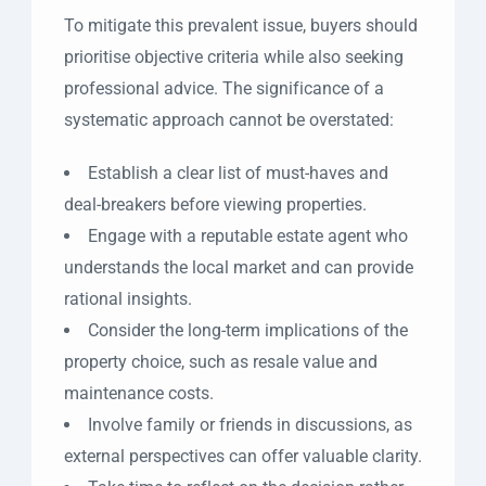
To mitigate this prevalent issue, buyers should
prioritise objective criteria while also seeking
professional advice. The significance of a
systematic approach cannot be overstated:
Establish a clear list of must-haves and
deal-breakers before viewing properties.
Engage with a reputable estate agent who
understands the local market and can provide
rational insights.
Consider the long-term implications of the
property choice, such as resale value and
maintenance costs.
Involve family or friends in discussions, as
external perspectives can offer valuable clarity.