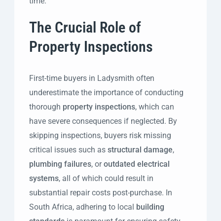
time.
The Crucial Role of
Property Inspections
First-time buyers in Ladysmith often
underestimate the importance of conducting
thorough
property inspections
, which can
have severe consequences if neglected. By
skipping inspections, buyers risk missing
critical issues such as
structural damage
,
plumbing failures
, or
outdated electrical
systems
, all of which could result in
substantial repair costs post-purchase. In
South Africa, adhering to local
building