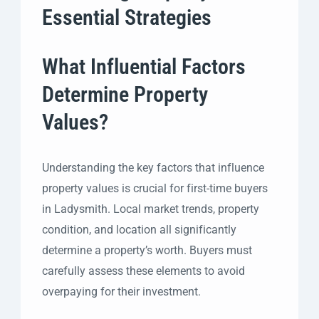
Essential Strategies
What Influential Factors
Determine Property
Values?
Understanding the key factors that influence
property values is crucial for first-time buyers
in Ladysmith. Local market trends, property
condition, and location all significantly
determine a property’s worth. Buyers must
carefully assess these elements to avoid
overpaying for their investment.