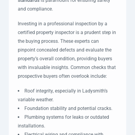
standards
is paramount for ensuring safety
and compliance.
Investing in a professional inspection by a
certified property inspector is a prudent step in
the buying process. These experts can
pinpoint concealed defects and evaluate the
property’s overall condition, providing buyers
with invaluable insights. Common checks that
prospective buyers often overlook include:
Roof integrity, especially in Ladysmith’s
variable weather.
Foundation stability and potential cracks.
Plumbing systems for leaks or outdated
installations.
Electrical wiring and compliance with