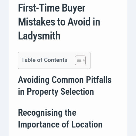
First-Time Buyer
Mistakes to Avoid in
Ladysmith
Table of Contents
Avoiding Common Pitfalls
in Property Selection
Recognising the
Importance of Location