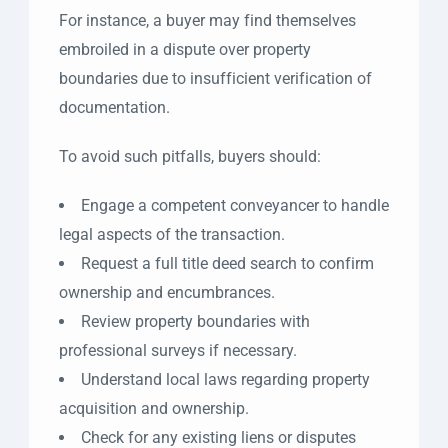
For instance, a buyer may find themselves
embroiled in a dispute over property
boundaries due to insufficient verification of
documentation.
To avoid such pitfalls, buyers should:
Engage a competent conveyancer to handle
legal aspects of the transaction.
Request a full title deed search to confirm
ownership and encumbrances.
Review property boundaries with
professional surveys if necessary.
Understand local laws regarding property
acquisition and ownership.
Check for any existing liens or disputes