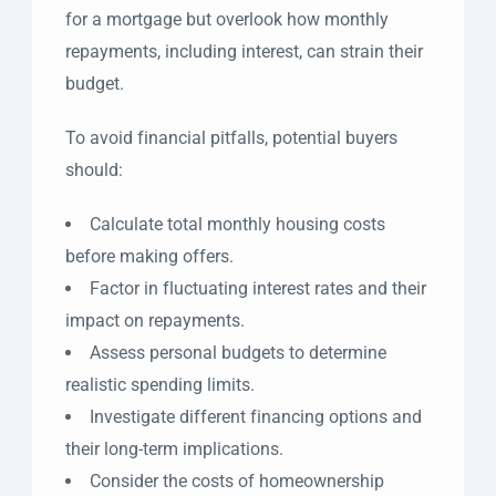
for a mortgage but overlook how monthly
repayments, including interest, can strain their
budget.
To avoid financial pitfalls, potential buyers
should:
Calculate total monthly housing costs
before making offers.
Factor in fluctuating interest rates and their
impact on repayments.
Assess personal budgets to determine
realistic spending limits.
Investigate different financing options and
their long-term implications.
Consider the costs of homeownership