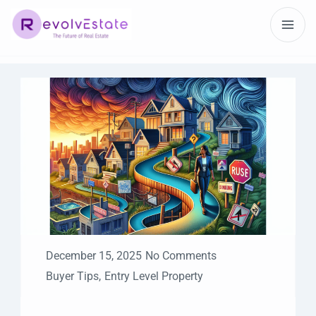
December 15, 2025
No Comments
Buyer Tips
,
Entry Level Property