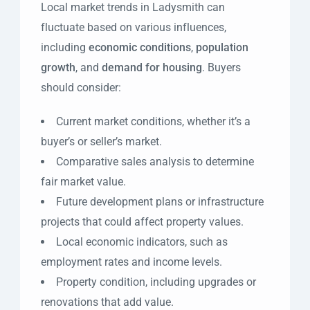
Local market trends in Ladysmith can
fluctuate based on various influences,
including
economic conditions
,
population
growth
, and
demand for housing
. Buyers
should consider:
Current market conditions, whether it’s a
buyer’s or seller’s market.
Comparative sales analysis to determine
fair market value.
Future development plans or infrastructure
projects that could affect property values.
Local economic indicators, such as
employment rates and income levels.
Property condition, including upgrades or
renovations that add value.