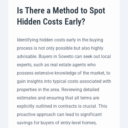
Is There a Method to Spot
Hidden Costs Early?
Identifying hidden costs early in the buying
process is not only possible but also highly
advisable. Buyers in Soweto can seek out local
experts, such as real estate agents who
possess extensive knowledge of the market, to
gain insights into typical costs associated with
properties in the area. Reviewing detailed
estimates and ensuring that all terms are
explicitly outlined in contracts is crucial. This
proactive approach can lead to significant
savings for buyers of entry-level homes,