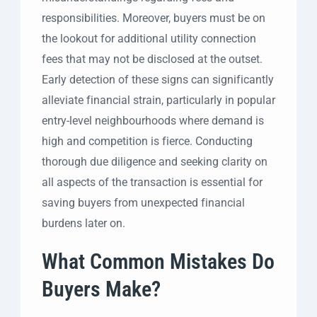
responsibilities. Moreover, buyers must be on
the lookout for additional utility connection
fees that may not be disclosed at the outset.
Early detection of these signs can significantly
alleviate financial strain, particularly in popular
entry-level neighbourhoods where demand is
high and competition is fierce. Conducting
thorough due diligence and seeking clarity on
all aspects of the transaction is essential for
saving buyers from unexpected financial
burdens later on.
What Common Mistakes Do
Buyers Make?