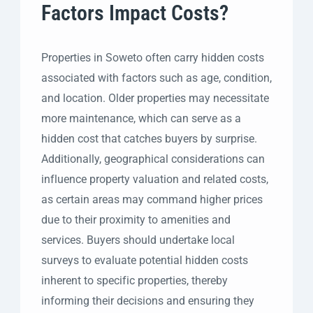
Factors Impact Costs?
Properties in Soweto often carry hidden costs
associated with factors such as age, condition,
and location. Older properties may necessitate
more maintenance, which can serve as a
hidden cost that catches buyers by surprise.
Additionally, geographical considerations can
influence property valuation and related costs,
as certain areas may command higher prices
due to their proximity to amenities and
services. Buyers should undertake local
surveys to evaluate potential hidden costs
inherent to specific properties, thereby
informing their decisions and ensuring they