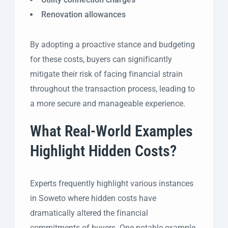
Renovation allowances
By adopting a proactive stance and budgeting
for these costs, buyers can significantly
mitigate their risk of facing financial strain
throughout the transaction process, leading to
a more secure and manageable experience.
What Real-World Examples
Highlight Hidden Costs?
Experts frequently highlight various instances
in Soweto where hidden costs have
dramatically altered the financial
commitments of buyers. One notable example