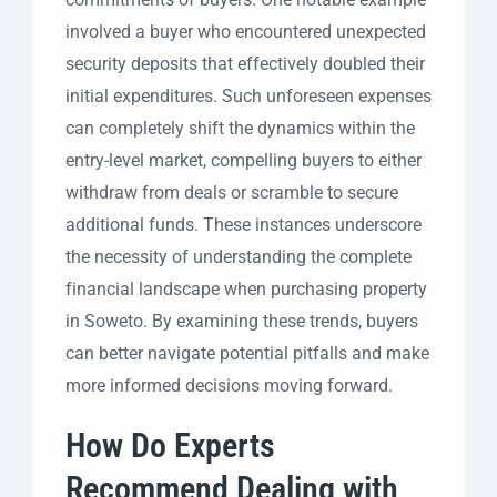
involved a buyer who encountered unexpected
security deposits that effectively doubled their
initial expenditures. Such unforeseen expenses
can completely shift the dynamics within the
entry-level market, compelling buyers to either
withdraw from deals or scramble to secure
additional funds. These instances underscore
the necessity of understanding the complete
financial landscape when purchasing property
in Soweto. By examining these trends, buyers
can better navigate potential pitfalls and make
more informed decisions moving forward.
How Do Experts
Recommend Dealing with