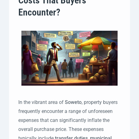
Costs That Buyers
Encounter?
In the vibrant area of
Soweto
, property buyers
frequently encounter a range of unforeseen
expenses that can significantly inflate the
overall purchase price. These expenses
typically include
transfer duties
,
municipal