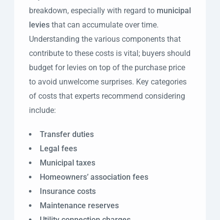
breakdown, especially with regard to
municipal
levies
that can accumulate over time.
Understanding the various components that
contribute to these costs is vital; buyers should
budget for levies on top of the purchase price
to avoid unwelcome surprises. Key categories
of costs that experts recommend considering
include:
Transfer duties
Legal fees
Municipal taxes
Homeowners’ association fees
Insurance costs
Maintenance reserves
Utility connection charges