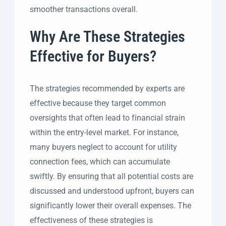
smoother transactions overall.
Why Are These Strategies
Effective for Buyers?
The strategies recommended by experts are
effective because they target common
oversights that often lead to financial strain
within the entry-level market. For instance,
many buyers neglect to account for utility
connection fees, which can accumulate
swiftly. By ensuring that all potential costs are
discussed and understood upfront, buyers can
significantly lower their overall expenses. The
effectiveness of these strategies is