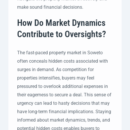
make sound financial decisions.
How Do Market Dynamics
Contribute to Oversights?
The fast-paced property market in Soweto
often conceals hidden costs associated with
surges in demand. As competition for
properties intensifies, buyers may feel
pressured to overlook additional expenses in
their eagerness to secure a deal. This sense of
urgency can lead to hasty decisions that may
have long-term financial implications. Staying
informed about market dynamics, trends, and
potential hidden costs enables buyers to