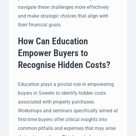
navigate these challenges more effectively
and make strategic choices that align with
their financial goals.
How Can Education
Empower Buyers to
Recognise Hidden Costs?
Education plays a pivotal role in empowering
buyers in Soweto to identify hidden costs
associated with property purchases.
Workshops and seminars specifically aimed at
first-time buyers offer critical insights into
common pitfalls and expenses that may arise