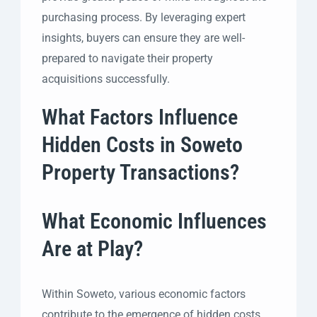
purchasing process. By leveraging expert
insights, buyers can ensure they are well-
prepared to navigate their property
acquisitions successfully.
What Factors Influence
Hidden Costs in Soweto
Property Transactions?
What Economic Influences
Are at Play?
Within Soweto, various economic factors
contribute to the emergence of hidden costs