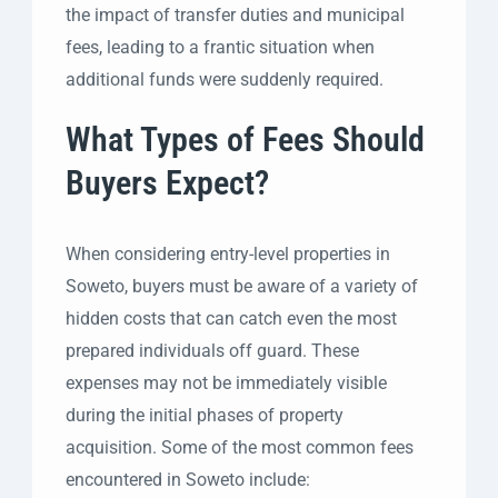
the impact of transfer duties and municipal
fees, leading to a frantic situation when
additional funds were suddenly required.
What Types of Fees Should
Buyers Expect?
When considering entry-level properties in
Soweto, buyers must be aware of a variety of
hidden costs that can catch even the most
prepared individuals off guard. These
expenses may not be immediately visible
during the initial phases of property
acquisition. Some of the most common fees
encountered in Soweto include: