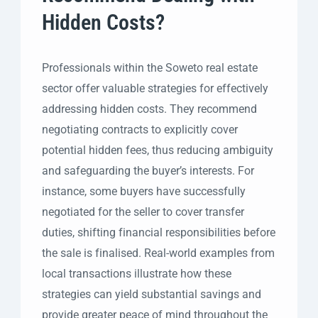
Hidden Costs?
Professionals within the Soweto real estate
sector offer valuable strategies for effectively
addressing hidden costs. They recommend
negotiating contracts to explicitly cover
potential hidden fees, thus reducing ambiguity
and safeguarding the buyer’s interests. For
instance, some buyers have successfully
negotiated for the seller to cover transfer
duties, shifting financial responsibilities before
the sale is finalised. Real-world examples from
local transactions illustrate how these
strategies can yield substantial savings and
provide greater peace of mind throughout the