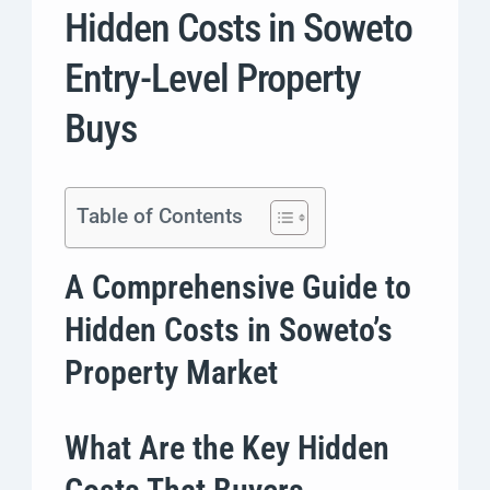
Hidden Costs in Soweto
Entry-Level Property
Buys
Table of Contents
A Comprehensive Guide to
Hidden Costs in Soweto’s
Property Market
What Are the Key Hidden