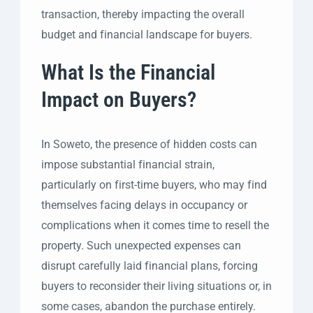
transaction, thereby impacting the overall
budget and financial landscape for buyers.
What Is the Financial
Impact on Buyers?
In Soweto, the presence of hidden costs can
impose substantial financial strain,
particularly on first-time buyers, who may find
themselves facing delays in occupancy or
complications when it comes time to resell the
property. Such unexpected expenses can
disrupt carefully laid financial plans, forcing
buyers to reconsider their living situations or, in
some cases, abandon the purchase entirely.