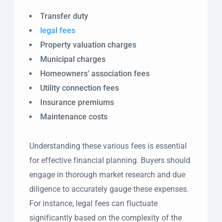
Transfer duty
legal fees
Property valuation charges
Municipal charges
Homeowners’ association fees
Utility connection fees
Insurance premiums
Maintenance costs
Understanding these various fees is essential
for effective financial planning. Buyers should
engage in thorough market research and due
diligence to accurately gauge these expenses.
For instance, legal fees can fluctuate
significantly based on the complexity of the