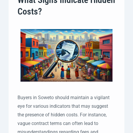
Costs?
Buyers in Soweto should maintain a vigilant
eye for various indicators that may suggest
the presence of hidden costs. For instance,
vague contract terms can often lead to
misunderstandings regarding fees and