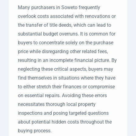
Many purchasers in Soweto frequently
overlook costs associated with renovations or
the transfer of title deeds, which can lead to
substantial budget overruns. It is common for
buyers to concentrate solely on the purchase
price while disregarding other related fees,
resulting in an incomplete financial picture. By
neglecting these critical aspects, buyers may
find themselves in situations where they have
to either stretch their finances or compromise
on essential repairs. Avoiding these errors
necessitates thorough local property
inspections and posing targeted questions
about potential hidden costs throughout the
buying process.