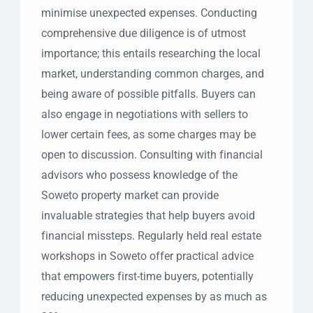
minimise unexpected expenses. Conducting
comprehensive due diligence is of utmost
importance; this entails researching the local
market, understanding common charges, and
being aware of possible pitfalls. Buyers can
also engage in negotiations with sellers to
lower certain fees, as some charges may be
open to discussion. Consulting with financial
advisors who possess knowledge of the
Soweto property market can provide
invaluable strategies that help buyers avoid
financial missteps. Regularly held real estate
workshops in Soweto offer practical advice
that empowers first-time buyers, potentially
reducing unexpected expenses by as much as