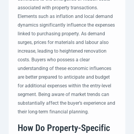
associated with property transactions.
Elements such as inflation and local demand
dynamics significantly influence the expenses
linked to purchasing property. As demand
surges, prices for materials and labour also
increase, leading to heightened renovation
costs. Buyers who possess a clear
understanding of these economic influences
are better prepared to anticipate and budget
for additional expenses within the entry-level
segment. Being aware of market trends can
substantially affect the buyer’s experience and
their long-term financial planning.
How Do Property-Specific