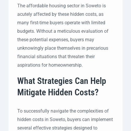
The affordable housing sector in Soweto is
acutely affected by these hidden costs, as
many first-time buyers operate with limited
budgets. Without a meticulous evaluation of
these potential expenses, buyers may
unknowingly place themselves in precarious
financial situations that threaten their
aspirations for homeownership.
What Strategies Can Help
Mitigate Hidden Costs?
To successfully navigate the complexities of
hidden costs in Soweto, buyers can implement
several effective strategies designed to