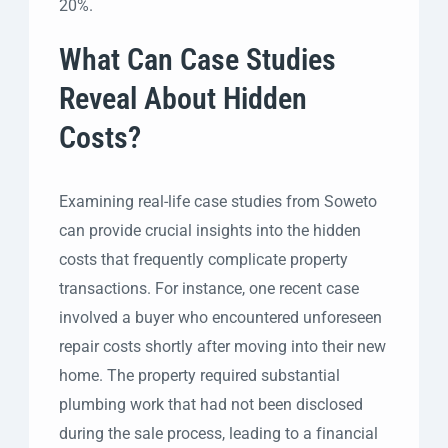
20%.
What Can Case Studies
Reveal About Hidden
Costs?
Examining real-life case studies from Soweto
can provide crucial insights into the hidden
costs that frequently complicate property
transactions. For instance, one recent case
involved a buyer who encountered unforeseen
repair costs shortly after moving into their new
home. The property required substantial
plumbing work that had not been disclosed
during the sale process, leading to a financial