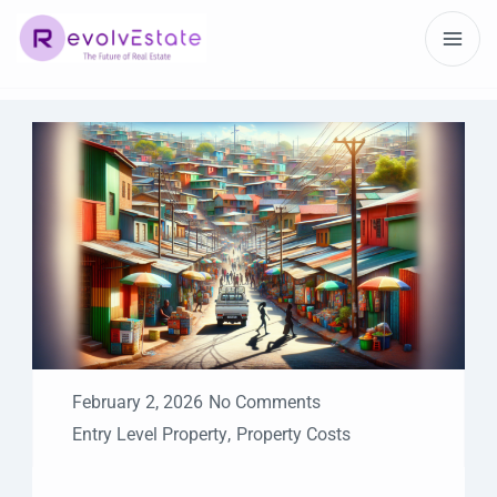
February 2, 2026
No Comments
Entry Level Property
,
Property Costs