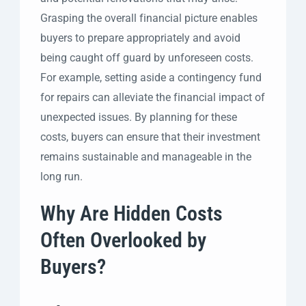
Grasping the overall financial picture enables
buyers to prepare appropriately and avoid
being caught off guard by unforeseen costs.
For example, setting aside a contingency fund
for repairs can alleviate the financial impact of
unexpected issues. By planning for these
costs, buyers can ensure that their investment
remains sustainable and manageable in the
long run.
Why Are Hidden Costs
Often Overlooked by
Buyers?