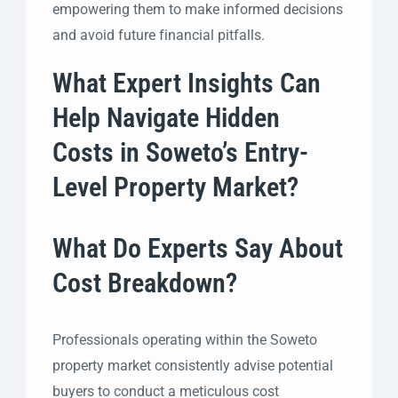
empowering them to make informed decisions
and avoid future financial pitfalls.
What Expert Insights Can
Help Navigate Hidden
Costs in Soweto’s Entry-
Level Property Market?
What Do Experts Say About
Cost Breakdown?
Professionals operating within the Soweto
property market consistently advise potential
buyers to conduct a meticulous cost