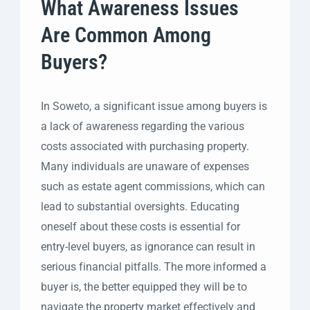
What Awareness Issues
Are Common Among
Buyers?
In Soweto, a significant issue among buyers is
a lack of awareness regarding the various
costs associated with purchasing property.
Many individuals are unaware of expenses
such as estate agent commissions, which can
lead to substantial oversights. Educating
oneself about these costs is essential for
entry-level buyers, as ignorance can result in
serious financial pitfalls. The more informed a
buyer is, the better equipped they will be to
navigate the property market effectively and