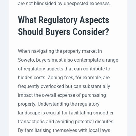
are not blindsided by unexpected expenses.
What Regulatory Aspects
Should Buyers Consider?
When navigating the property market in
Soweto, buyers must also contemplate a range
of regulatory aspects that can contribute to
hidden costs. Zoning fees, for example, are
frequently overlooked but can substantially
impact the overall expense of purchasing
property. Understanding the regulatory
landscape is crucial for facilitating smoother
transactions and avoiding potential disputes.
By familiarising themselves with local laws