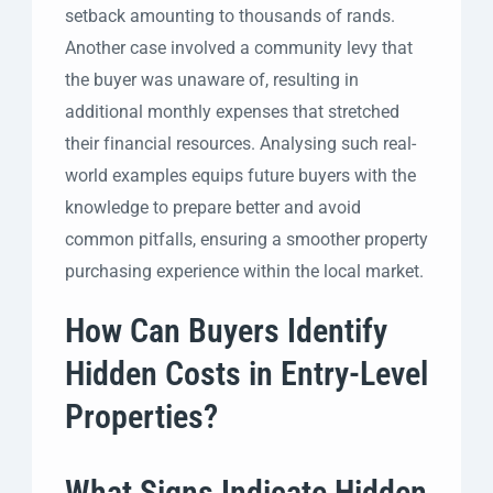
setback amounting to thousands of rands.
Another case involved a community levy that
the buyer was unaware of, resulting in
additional monthly expenses that stretched
their financial resources. Analysing such real-
world examples equips future buyers with the
knowledge to prepare better and avoid
common pitfalls, ensuring a smoother property
purchasing experience within the local market.
How Can Buyers Identify
Hidden Costs in Entry-Level
Properties?
What Signs Indicate Hidden