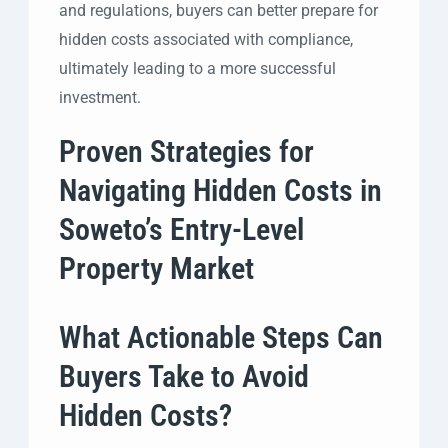
and regulations, buyers can better prepare for
hidden costs associated with compliance,
ultimately leading to a more successful
investment.
Proven Strategies for
Navigating Hidden Costs in
Soweto’s Entry-Level
Property Market
What Actionable Steps Can
Buyers Take to Avoid
Hidden Costs?