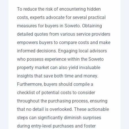
To reduce the risk of encountering hidden
costs, experts advocate for several practical
measures for buyers in Soweto. Obtaining
detailed quotes from various service providers
empowers buyers to compare costs and make
informed decisions. Engaging local advisors
who possess experience within the Soweto
property market can also yield invaluable
insights that save both time and money.
Furthermore, buyers should compile a
checklist of potential costs to consider
throughout the purchasing process, ensuring
that no detail is overlooked. These actionable
steps can significantly diminish surprises
during entry-level purchases and foster