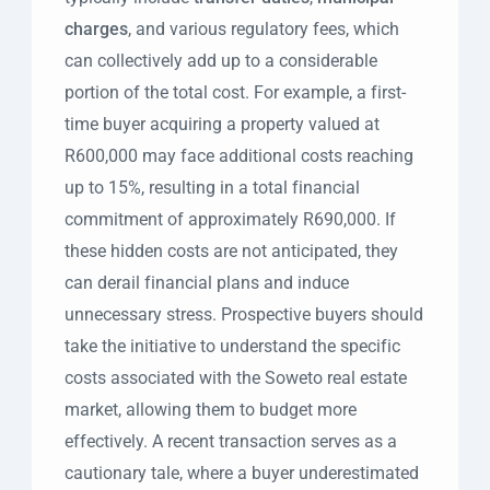
charges
, and various regulatory fees, which
can collectively add up to a considerable
portion of the total cost. For example, a first-
time buyer acquiring a property valued at
R600,000 may face additional costs reaching
up to 15%, resulting in a total financial
commitment of approximately R690,000. If
these hidden costs are not anticipated, they
can derail financial plans and induce
unnecessary stress. Prospective buyers should
take the initiative to understand the specific
costs associated with the Soweto real estate
market, allowing them to budget more
effectively. A recent transaction serves as a
cautionary tale, where a buyer underestimated