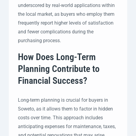
underscored by real-world applications within
the local market, as buyers who employ them
frequently report higher levels of satisfaction
and fewer complications during the
purchasing process.
How Does Long-Term
Planning Contribute to
Financial Success?
Long-term planning is crucial for buyers in
Soweto, as it allows them to factor in hidden
costs over time. This approach includes
anticipating expenses for maintenance, taxes,
and potential renovations that may arise.