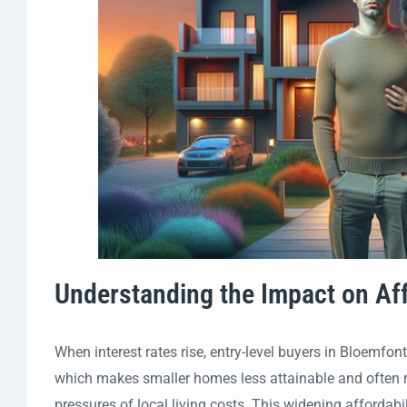
Understanding the Impact on Aff
When interest rates rise, entry-level buyers in Bloemfon
which makes smaller homes less attainable and often re
pressures of local living costs. This widening afforda