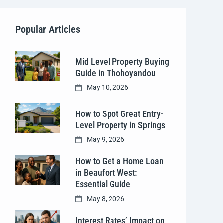
Popular Articles
Mid Level Property Buying
Guide in Thohoyandou
May 10, 2026
How to Spot Great Entry-
Level Property in Springs
May 9, 2026
How to Get a Home Loan
in Beaufort West:
Essential Guide
May 8, 2026
Interest Rates’ Impact on