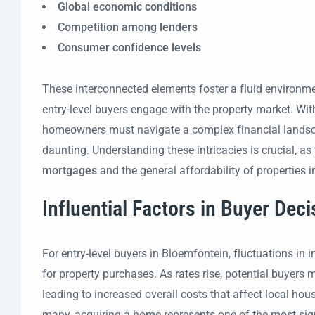
Global economic conditions
Competition among lenders
Consumer confidence levels
These interconnected elements foster a fluid environ
entry-level buyers engage with the property market. With
homeowners must navigate a complex financial landsc
daunting. Understanding these intricacies is crucial, as 
mortgages
and the general affordability of properties i
Influential Factors in Buyer Dec
For entry-level buyers in Bloemfontein, fluctuations in i
for property purchases. As rates rise, potential buyers 
leading to increased overall costs that affect local ho
many, acquiring a home represents one of the most sign