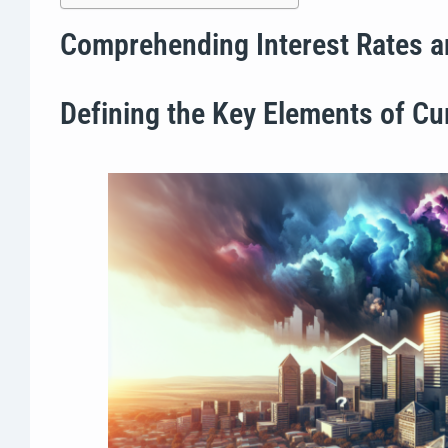
Comprehending Interest Rates a
Defining the Key Elements of Cur