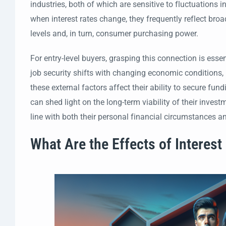
industries, both of which are sensitive to fluctuations
when interest rates change, they frequently reflect br
levels and, in turn, consumer purchasing power.
For entry-level buyers, grasping this connection is ess
job security shifts with changing economic conditions
these external factors affect their ability to secure f
can shed light on the long-term viability of their inve
line with both their personal financial circumstances 
What Are the Effects of Interest