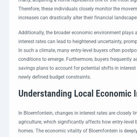
Therefore, these individuals closely monitor the moveme
increases can drastically alter their financial landscape
Additionally, the broader economic environment plays a 
interest rates can lead to heightened uncertainty, prom
In such a climate, many entry-level buyers often postpo
conditions to emerge. Furthermore, buyers frequently adju
savings plans to account for potential shifts in interest 
newly defined budget constraints.
Understanding Local Economic I
In Bloemfontein, changes in interest rates are closely 
agriculture, which significantly affects how entry-leve
homes. The economic vitality of Bloemfontein is deeply 