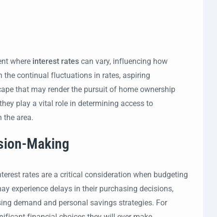
ment where
interest rates
can vary, influencing how
 the continual fluctuations in rates, aspiring
ape that may render the pursuit of home ownership
they play a vital role in determining access to
n the area.
ision-Making
nterest rates are a critical consideration when budgeting
may experience delays in their purchasing decisions,
using demand and personal savings strategies. For
ificant financial choices they will ever make.