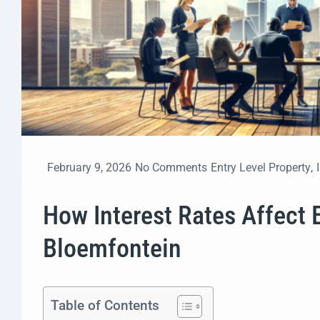
February 9, 2026
No Comments
Entry Level Property
,
How Interest Rates Affect 
Bloemfontein
Table of Contents