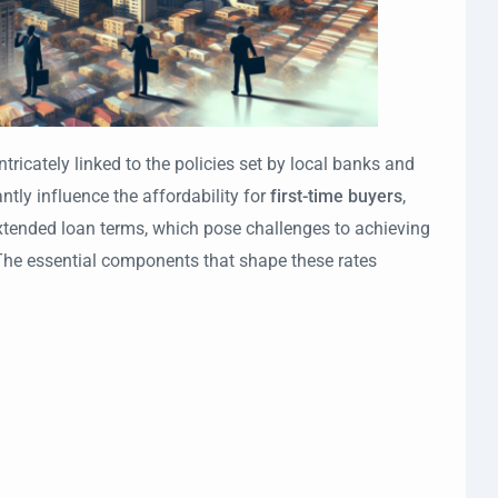
intricately linked to the policies set by local banks and
antly influence the affordability for
first-time buyers
,
xtended loan terms, which pose challenges to achieving
. The essential components that shape these rates