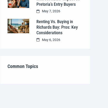
Pretoria’s Entry Buyers
May 7, 2026
Renting Vs. Buying in
Richards Bay: Pros: Key
Considerations
May 6, 2026
Common Topics