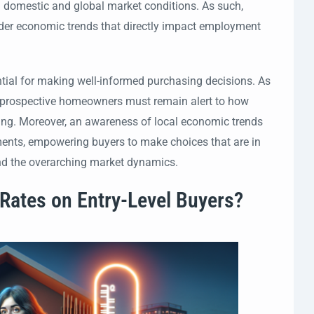
 in domestic and global market conditions. As such,
oader economic trends that directly impact employment
ential for making well-informed purchasing decisions. As
, prospective homeowners must remain alert to how
unding. Moreover, an awareness of local economic trends
stments, empowering buyers to make choices that are in
and the overarching market dynamics.
 Rates on Entry-Level Buyers?