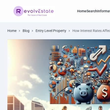
Home
Search
Informa
Home
Blog
Entry Level Property
How Interest Rates Affec