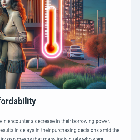
ordability
tein encounter a decrease in their borrowing power,
sults in delays in their purchasing decisions amid the
bility gap means that many individuals who were