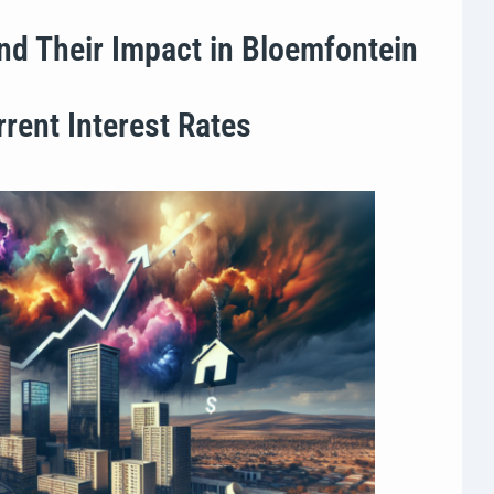
nd Their Impact in Bloemfontein
rent Interest Rates