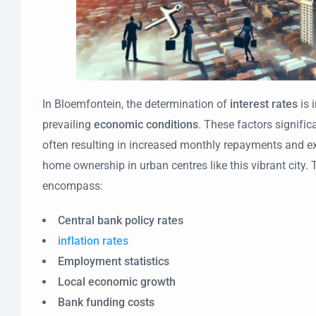
In Bloemfontein, the determination of
interest rates
is 
prevailing
economic conditions
. These factors signific
often resulting in increased monthly repayments and e
home ownership in urban centres like this vibrant city
encompass:
Central bank policy rates
inflation rates
Employment statistics
Local economic growth
Bank funding costs