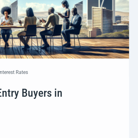
Interest Rates
Entry Buyers in