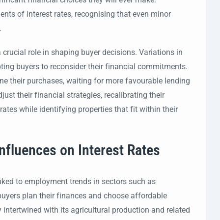
nts of interest rates, recognising that even minor
.
crucial role in shaping buyer decisions. Variations in
pting buyers to reconsider their financial commitments.
ne their purchases, waiting for more favourable lending
st their financial strategies, recalibrating their
rates while identifying properties that fit within their
nfluences on Interest Rates
linked to employment trends in sectors such as
l buyers plan their finances and choose affordable
intertwined with its agricultural production and related