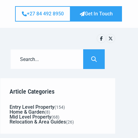
+27 84 492 8950
Get In Touch
Article Categories
Entry Level Property
(154)
Home & Garden
(8)
Mid Level Property
(68)
Relocation & Area Guides
(26)