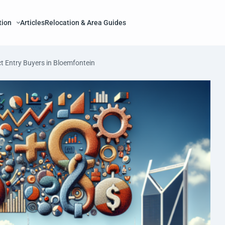
tion
Articles
Relocation & Area Guides
t Entry Buyers in Bloemfontein