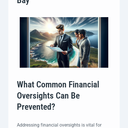
Bay
What Common Financial
Oversights Can Be
Prevented?
Addressing financial oversights is vital for