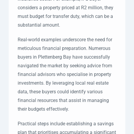
considers a property priced at R2 million, they
must budget for transfer duty, which can be a
substantial amount.
Real-world examples underscore the need for
meticulous financial preparation. Numerous
buyers in Plettenberg Bay have successfully
navigated the market by seeking advice from
financial advisors who specialise in property
investments. By leveraging local real estate
data, these buyers could identify various
financial resources that assist in managing
their budgets effectively.
Practical steps include establishing a savings
plan that prioritises accumulating a significant