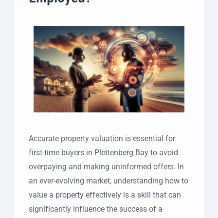
Accurate property valuation is essential for
first-time buyers in Plettenberg Bay to avoid
overpaying and making uninformed offers. In
an ever-evolving market, understanding how to
value a property effectively is a skill that can
significantly influence the success of a