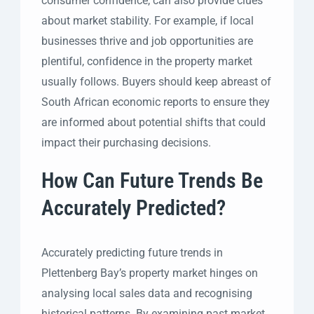
consumer confidence, can also provide clues
about market stability. For example, if local
businesses thrive and job opportunities are
plentiful, confidence in the property market
usually follows. Buyers should keep abreast of
South African economic reports to ensure they
are informed about potential shifts that could
impact their purchasing decisions.
How Can Future Trends Be
Accurately Predicted?
Accurately predicting future trends in
Plettenberg Bay’s property market hinges on
analysing local sales data and recognising
historical patterns. By examining past market