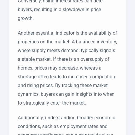
Conversely, rising interest rates can deter
buyers, resulting in a slowdown in price
growth.
Another essential indicator is the availability of
properties on the market. A balanced inventory,
where supply meets demand, typically signals
a stable market. If there is an oversupply of
homes, prices may decrease, whereas a
shortage often leads to increased competition
and rising prices. By tracking these market
dynamics, buyers can gain insights into when
to strategically enter the market.
Additionally, understanding broader economic
conditions, such as employment rates and