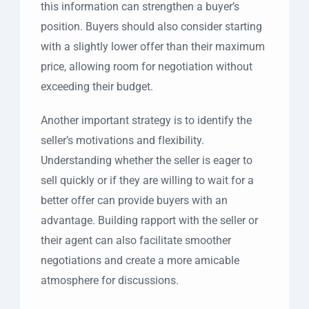
this information can strengthen a buyer’s
position. Buyers should also consider starting
with a slightly lower offer than their maximum
price, allowing room for negotiation without
exceeding their budget.
Another important strategy is to identify the
seller’s motivations and flexibility.
Understanding whether the seller is eager to
sell quickly or if they are willing to wait for a
better offer can provide buyers with an
advantage. Building rapport with the seller or
their agent can also facilitate smoother
negotiations and create a more amicable
atmosphere for discussions.