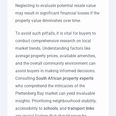
Neglecting to evaluate potential resale value
may result in significant financial losses if the
property value diminishes over time.
To avoid such pitfalls, it is vital for buyers to
conduct comprehensive research on local
market trends. Understanding factors like
average property prices, available amenities,
and the overall community environment can
assist buyers in making informed decisions.
Consulting
South African property experts
who comprehend the intricacies of the
Plettenberg Bay market can yield invaluable
insights. Prioritising neighbourhood stability,
accessibility to
schools
, and
transport links
are crucial factors that should never be