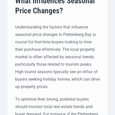
What Influences Seasonal
Price Changes?
Understanding the factors that influence
seasonal price changes in Plettenberg Bay is
crucial for first-time buyers looking to time
their purchase effectively. The local property
market is often affected by seasonal trends,
particularly those related to tourism peaks.
High tourist seasons typically see an influx of
buyers seeking holiday homes, which can drive
up property prices.
To optimise their timing, potential buyers
should monitor local real estate trends and
buyer demand. For instance, if the Plettenberg