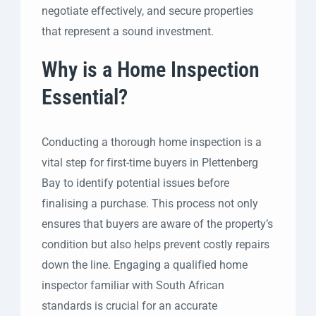
negotiate effectively, and secure properties
that represent a sound investment.
Why is a Home Inspection
Essential?
Conducting a thorough home inspection is a
vital step for first-time buyers in Plettenberg
Bay to identify potential issues before
finalising a purchase. This process not only
ensures that buyers are aware of the property’s
condition but also helps prevent costly repairs
down the line. Engaging a qualified home
inspector familiar with South African
standards is crucial for an accurate