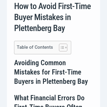
How to Avoid First-Time
Buyer Mistakes in
Plettenberg Bay
Table of Contents
Avoiding Common
Mistakes for First-Time
Buyers in Plettenberg Bay
What Financial Errors Do