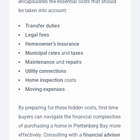
encapsulates the essential costs that should
be taken into account:
Transfer duties
Legal fees
Homeowner’s insurance
Municipal rates
and
taxes
Maintenance
and
repairs
Utility connections
Home inspection
costs
Moving expenses
By preparing for these hidden costs, first-time
buyers can navigate the financial complexities
of purchasing a home in Plettenberg Bay more
effectively. Consulting with a
financial advisor