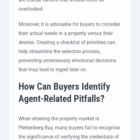
overlooked.
Moreover, it is advisable for buyers to consider
their actual needs in a property versus their
desires. Creating a checklist of priorities can
help streamline the selection process,
preventing unnecessary emotional decisions
that may lead to regret later on.
How Can Buyers Identify
Agent-Related Pitfalls?
When entering the property market in
Plettenberg Bay, many buyers fail to recognise
the significance of verifying the credentials of