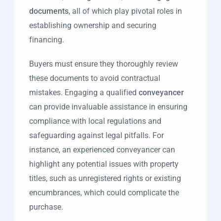
documents
, all of which play pivotal roles in
establishing ownership and securing
financing.
Buyers must ensure they thoroughly review
these documents to avoid contractual
mistakes. Engaging a qualified
conveyancer
can provide invaluable assistance in ensuring
compliance with local regulations and
safeguarding against legal pitfalls. For
instance, an experienced conveyancer can
highlight any potential issues with property
titles, such as unregistered rights or existing
encumbrances, which could complicate the
purchase.