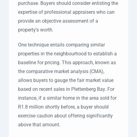
purchase. Buyers should consider enlisting the
expertise of professional appraisers who can
provide an objective assessment of a
property’s worth.
One technique entails comparing similar
properties in the neighbourhood to establish a
baseline for pricing. This approach, known as
the comparative market analysis (CMA),
allows buyers to gauge the fair market value
based on recent sales in Plettenberg Bay. For
instance, if a similar home in the area sold for
R1.8 million shortly before, a buyer should
exercise caution about offering significantly
above that amount.