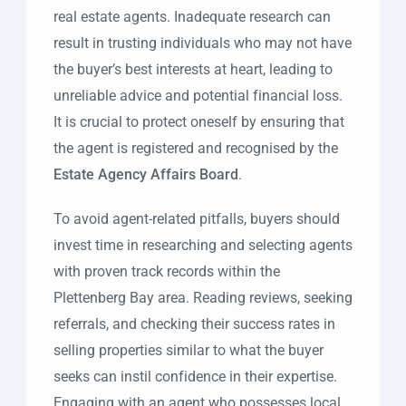
real estate agents. Inadequate research can
result in trusting individuals who may not have
the buyer’s best interests at heart, leading to
unreliable advice and potential financial loss.
It is crucial to protect oneself by ensuring that
the agent is registered and recognised by the
Estate Agency Affairs Board
.
To avoid agent-related pitfalls, buyers should
invest time in researching and selecting agents
with proven track records within the
Plettenberg Bay area. Reading reviews, seeking
referrals, and checking their success rates in
selling properties similar to what the buyer
seeks can instil confidence in their expertise.
Engaging with an agent who possesses local