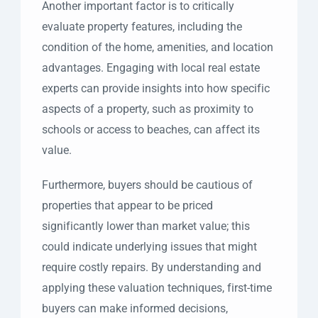
Another important factor is to critically
evaluate property features, including the
condition of the home, amenities, and location
advantages. Engaging with local real estate
experts can provide insights into how specific
aspects of a property, such as proximity to
schools or access to beaches, can affect its
value.
Furthermore, buyers should be cautious of
properties that appear to be priced
significantly lower than market value; this
could indicate underlying issues that might
require costly repairs. By understanding and
applying these valuation techniques, first-time
buyers can make informed decisions,