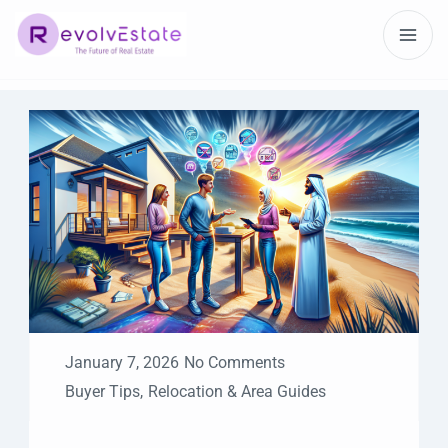
January 7, 2026
No Comments
Buyer Tips
,
Relocation & Area Guides