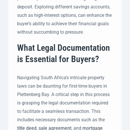
deposit. Exploring different savings accounts,
such as high-interest options, can enhance the
buyer’s ability to achieve their financial goals
without succumbing to pressure.
What Legal Documentation
is Essential for Buyers?
Navigating South Africa’s intricate property
laws can be daunting for first-time buyers in
Plettenberg Bay. A critical step in this process
is grasping the legal documentation required
to facilitate a seamless transaction. This
includes necessary documents such as the
title deed
,
sale agreement
, and
mortgage