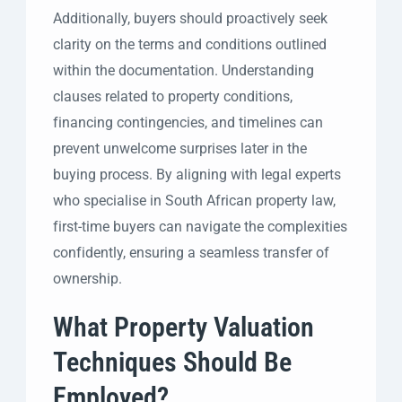
Additionally, buyers should proactively seek
clarity on the terms and conditions outlined
within the documentation. Understanding
clauses related to property conditions,
financing contingencies, and timelines can
prevent unwelcome surprises later in the
buying process. By aligning with legal experts
who specialise in South African property law,
first-time buyers can navigate the complexities
confidently, ensuring a seamless transfer of
ownership.
What Property Valuation
Techniques Should Be
Employed?