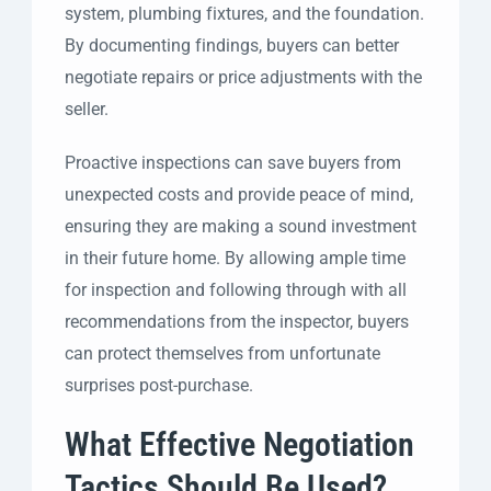
system, plumbing fixtures, and the foundation.
By documenting findings, buyers can better
negotiate repairs or price adjustments with the
seller.
Proactive inspections can save buyers from
unexpected costs and provide peace of mind,
ensuring they are making a sound investment
in their future home. By allowing ample time
for inspection and following through with all
recommendations from the inspector, buyers
can protect themselves from unfortunate
surprises post-purchase.
What Effective Negotiation
Tactics Should Be Used?