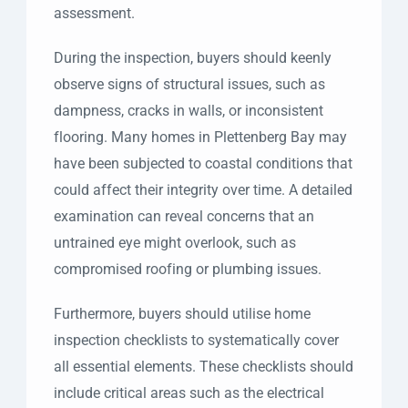
assessment.
During the inspection, buyers should keenly
observe signs of structural issues, such as
dampness, cracks in walls, or inconsistent
flooring. Many homes in Plettenberg Bay may
have been subjected to coastal conditions that
could affect their integrity over time. A detailed
examination can reveal concerns that an
untrained eye might overlook, such as
compromised roofing or plumbing issues.
Furthermore, buyers should utilise home
inspection checklists to systematically cover
all essential elements. These checklists should
include critical areas such as the electrical