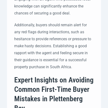
knowledge can significantly enhance the
chances of securing a good deal.
Additionally, buyers should remain alert for
any red flags during interactions, such as
hesitance to provide references or pressure to
make hasty decisions. Establishing a good
rapport with the agent and feeling secure in
their guidance is essential for a successful
property purchase in South Africa.
Expert Insights on Avoiding
Common First-Time Buyer
Mistakes in Plettenberg