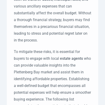
various ancillary expenses that can
substantially affect the overall budget. Without
a thorough financial strategy, buyers may find
themselves in a precarious financial situation,
leading to stress and potential regret later on
in the process.
To mitigate these risks, it is essential for
buyers to engage with local
estate agents
who
can provide valuable insights into the
Plettenberg Bay market and assist them in
identifying affordable properties. Establishing
a well-defined budget that encompasses all
potential expenses will help ensure a smoother
buying experience. The following list