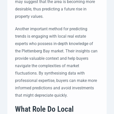
may suggest that the area is becoming more
desirable, thus predicting a future rise in
property values.
Another important method for predicting
trends is engaging with local real estate
experts who possess in-depth knowledge of
the Plettenberg Bay market. Their insights can
provide valuable context and help buyers
navigate the complexities of market
fluctuations. By synthesising data with
professional expertise, buyers can make more
informed predictions and avoid investments
that might depreciate quickly.
What Role Do Local