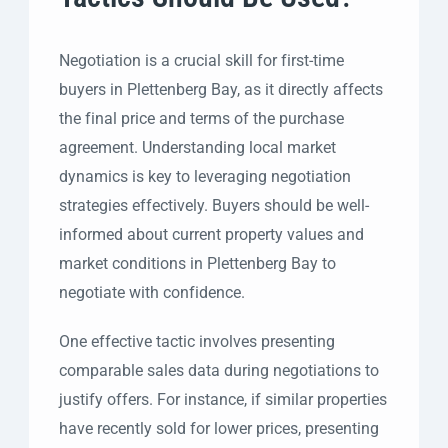
Negotiation is a crucial skill for first-time
buyers in Plettenberg Bay, as it directly affects
the final price and terms of the purchase
agreement. Understanding local market
dynamics is key to leveraging negotiation
strategies effectively. Buyers should be well-
informed about current property values and
market conditions in Plettenberg Bay to
negotiate with confidence.
One effective tactic involves presenting
comparable sales data during negotiations to
justify offers. For instance, if similar properties
have recently sold for lower prices, presenting