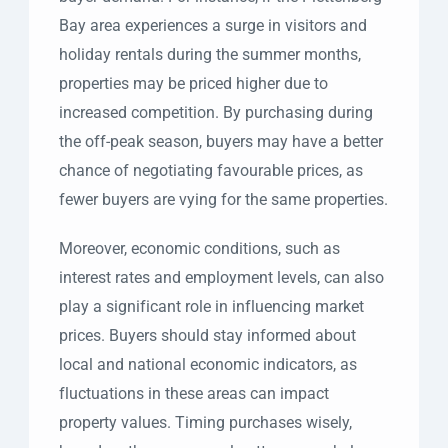
Bay area experiences a surge in visitors and
holiday rentals during the summer months,
properties may be priced higher due to
increased competition. By purchasing during
the off-peak season, buyers may have a better
chance of negotiating favourable prices, as
fewer buyers are vying for the same properties.
Moreover, economic conditions, such as
interest rates and employment levels, can also
play a significant role in influencing market
prices. Buyers should stay informed about
local and national economic indicators, as
fluctuations in these areas can impact
property values. Timing purchases wisely,