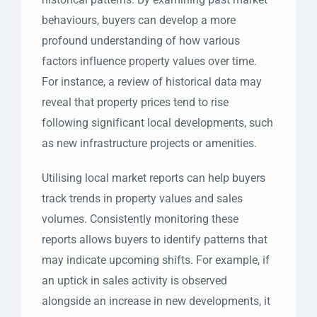
behaviours, buyers can develop a more
profound understanding of how various
factors influence property values over time.
For instance, a review of historical data may
reveal that property prices tend to rise
following significant local developments, such
as new infrastructure projects or amenities.
Utilising local market reports can help buyers
track trends in property values and sales
volumes. Consistently monitoring these
reports allows buyers to identify patterns that
may indicate upcoming shifts. For example, if
an uptick in sales activity is observed
alongside an increase in new developments, it