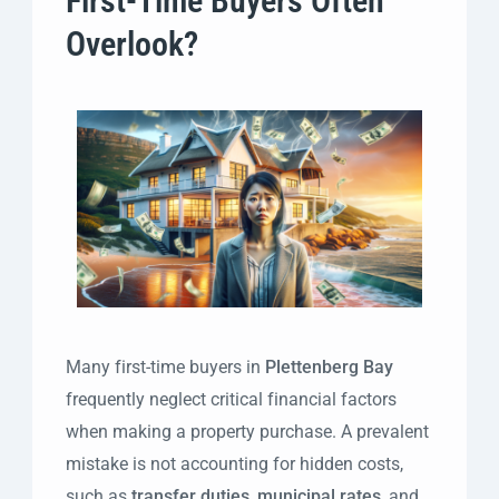
First-Time Buyers Often
Overlook?
Many first-time buyers in
Plettenberg Bay
frequently neglect critical financial factors
when making a property purchase. A prevalent
mistake is not accounting for hidden costs,
such as
transfer duties
,
municipal rates
, and