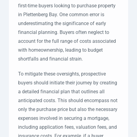
first-time buyers looking to purchase property
in Plettenberg Bay. One common error is
underestimating the significance of early
financial planning. Buyers often neglect to
account for the full range of costs associated
with homeownership, leading to budget
shortfalls and financial strain.
To mitigate these oversights, prospective
buyers should initiate their journey by creating
a detailed financial plan that outlines all
anticipated costs. This should encompass not
only the purchase price but also the necessary
expenses involved in securing a mortgage,
including application fees, valuation fees, and
insurance costs. For example, if a buyer