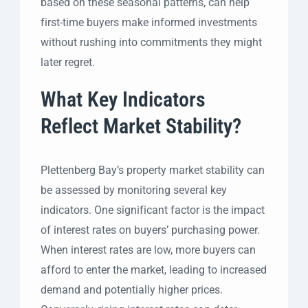
based on these seasonal patterns, can help
first-time buyers make informed investments
without rushing into commitments they might
later regret.
What Key Indicators
Reflect Market Stability?
Plettenberg Bay’s property market stability can
be assessed by monitoring several key
indicators. One significant factor is the impact
of interest rates on buyers’ purchasing power.
When interest rates are low, more buyers can
afford to enter the market, leading to increased
demand and potentially higher prices.