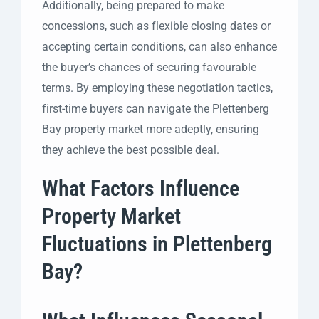
Additionally, being prepared to make
concessions, such as flexible closing dates or
accepting certain conditions, can also enhance
the buyer’s chances of securing favourable
terms. By employing these negotiation tactics,
first-time buyers can navigate the Plettenberg
Bay property market more adeptly, ensuring
they achieve the best possible deal.
What Factors Influence
Property Market
Fluctuations in Plettenberg
Bay?