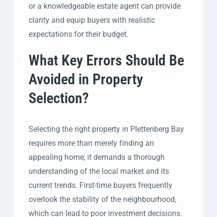
or a knowledgeable estate agent can provide
clarity and equip buyers with realistic
expectations for their budget.
What Key Errors Should Be
Avoided in Property
Selection?
Selecting the right property in Plettenberg Bay
requires more than merely finding an
appealing home; it demands a thorough
understanding of the local market and its
current trends. First-time buyers frequently
overlook the stability of the neighbourhood,
which can lead to poor investment decisions.