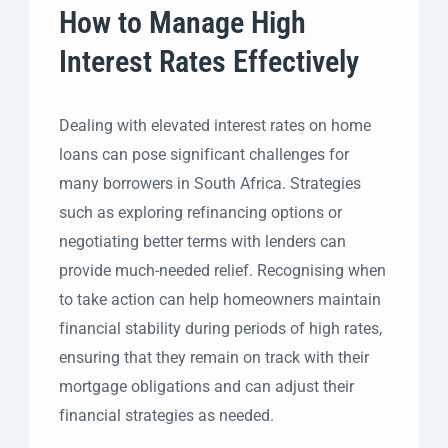
How to Manage High
Interest Rates Effectively
Dealing with elevated interest rates on home
loans can pose significant challenges for
many borrowers in South Africa. Strategies
such as exploring refinancing options or
negotiating better terms with lenders can
provide much-needed relief. Recognising when
to take action can help homeowners maintain
financial stability during periods of high rates,
ensuring that they remain on track with their
mortgage obligations and can adjust their
financial strategies as needed.