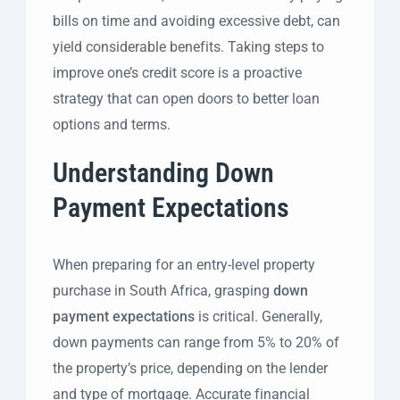
bills on time and avoiding excessive debt, can
yield considerable benefits. Taking steps to
improve one’s credit score is a proactive
strategy that can open doors to better loan
options and terms.
Understanding Down
Payment Expectations
When preparing for an entry-level property
purchase in South Africa, grasping
down
payment expectations
is critical. Generally,
down payments can range from 5% to 20% of
the property’s price, depending on the lender
and type of mortgage. Accurate financial