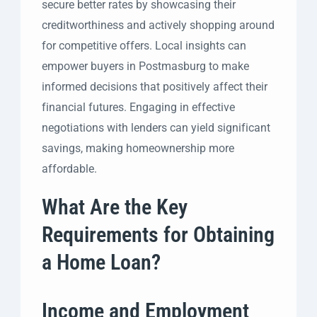
secure better rates by showcasing their
creditworthiness and actively shopping around
for competitive offers. Local insights can
empower buyers in Postmasburg to make
informed decisions that positively affect their
financial futures. Engaging in effective
negotiations with lenders can yield significant
savings, making homeownership more
affordable.
What Are the Key
Requirements for Obtaining
a Home Loan?
Income and Employment