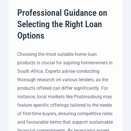
Professional Guidance on
Selecting the Right Loan
Options
Choosing the most suitable home loan
products is crucial for aspiring homeowners in
South Africa. Experts advise conducting
thorough research on various lenders, as the
products offered can differ significantly. For
instance, local markets like Postmasburg may
feature specific offerings tailored to the needs
of first-time buyers, ensuring competitive rates
and favourable terms that support sustainable
financial commitments. By leveraging expert