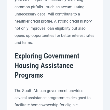
common pitfalls—such as accumulating
unnecessary debt—will contribute to a
healthier credit profile. A strong credit history
not only improves loan eligibility but also
opens up opportunities for better interest rates
and terms.
Exploring Government
Housing Assistance
Programs
The South African government provides
several assistance programmes designed to
facilitate homeownership for eligible