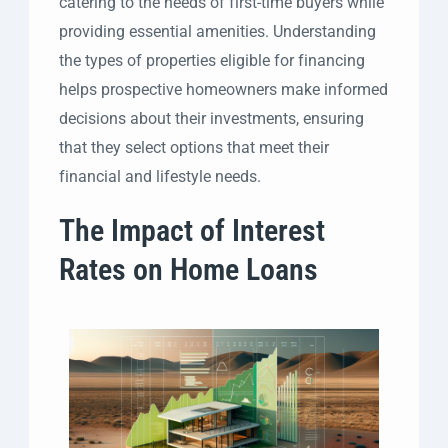
catering to the needs of first-time buyers while
providing essential amenities. Understanding
the types of properties eligible for financing
helps prospective homeowners make informed
decisions about their investments, ensuring
that they select options that meet their
financial and lifestyle needs.
The Impact of Interest
Rates on Home Loans