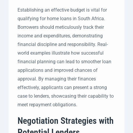
Establishing an effective budget is vital for
qualifying for home loans in South Africa.
Borrowers should meticulously track their
income and expenditures, demonstrating
financial discipline and responsibility. Real-
world examples illustrate how successful
financial planning can lead to smoother loan
applications and improved chances of
approval. By managing their finances
effectively, applicants can present a strong
case to lenders, showcasing their capability to
meet repayment obligations.
Negotiation Strategies with
Potential Lenders