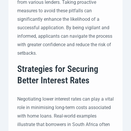
from various lenders. Taking proactive
measures to avoid these pitfalls can
significantly enhance the likelihood of a
successful application. By being vigilant and
informed, applicants can navigate the process
with greater confidence and reduce the risk of
setbacks.
Strategies for Securing
Better Interest Rates
Negotiating lower interest rates can play a vital
role in minimising long-term costs associated
with home loans. Real-world examples
illustrate that borrowers in South Africa often