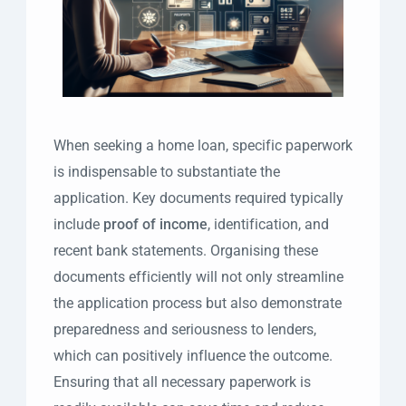
When seeking a home loan, specific paperwork
is indispensable to substantiate the
application. Key documents required typically
include
proof of income
, identification, and
recent bank statements. Organising these
documents efficiently will not only streamline
the application process but also demonstrate
preparedness and seriousness to lenders,
which can positively influence the outcome.
Ensuring that all necessary paperwork is