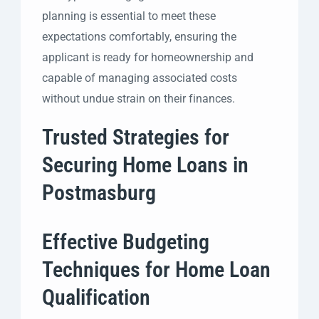
planning is essential to meet these
expectations comfortably, ensuring the
applicant is ready for homeownership and
capable of managing associated costs
without undue strain on their finances.
Trusted Strategies for
Securing Home Loans in
Postmasburg
Effective Budgeting
Techniques for Home Loan
Qualification