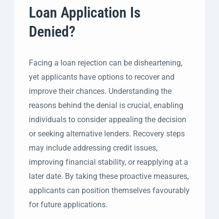
Loan Application Is
Denied?
Facing a loan rejection can be disheartening,
yet applicants have options to recover and
improve their chances. Understanding the
reasons behind the denial is crucial, enabling
individuals to consider appealing the decision
or seeking alternative lenders. Recovery steps
may include addressing credit issues,
improving financial stability, or reapplying at a
later date. By taking these proactive measures,
applicants can position themselves favourably
for future applications.