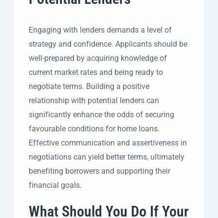
Engaging with lenders demands a level of
strategy and confidence. Applicants should be
well-prepared by acquiring knowledge of
current market rates and being ready to
negotiate terms. Building a positive
relationship with potential lenders can
significantly enhance the odds of securing
favourable conditions for home loans.
Effective communication and assertiveness in
negotiations can yield better terms, ultimately
benefiting borrowers and supporting their
financial goals.
What Should You Do If Your