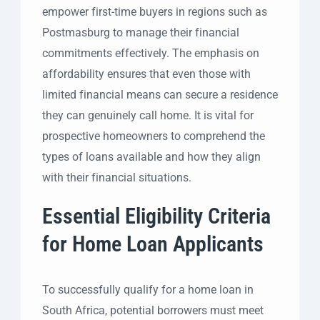
empower first-time buyers in regions such as
Postmasburg to manage their financial
commitments effectively. The emphasis on
affordability ensures that even those with
limited financial means can secure a residence
they can genuinely call home. It is vital for
prospective homeowners to comprehend the
types of loans available and how they align
with their financial situations.
Essential Eligibility Criteria
for Home Loan Applicants
To successfully qualify for a home loan in
South Africa, potential borrowers must meet