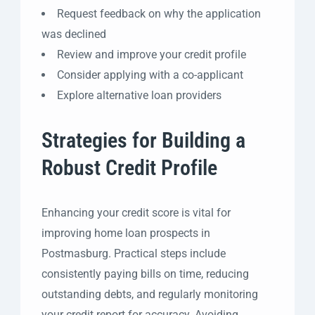
Request feedback on why the application
was declined
Review and improve your credit profile
Consider applying with a co-applicant
Explore alternative loan providers
Strategies for Building a
Robust Credit Profile
Enhancing your credit score is vital for
improving home loan prospects in
Postmasburg. Practical steps include
consistently paying bills on time, reducing
outstanding debts, and regularly monitoring
your credit report for accuracy. Avoiding