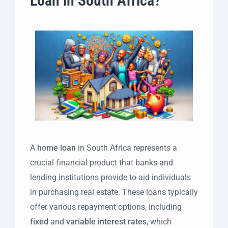
Loan in South Africa?
A
home loan
in South Africa represents a
crucial financial product that banks and
lending institutions provide to aid individuals
in purchasing real estate. These loans typically
offer various repayment options, including
fixed
and
variable interest rates
, which