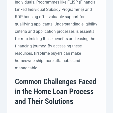
individuals. Programmes like FLISP (Financial
Linked Individual Subsidy Programme) and
RDP housing offer valuable support for
qualifying applicants. Understanding eligibility
criteria and application processes is essential
for maximising these benefits and easing the
financing journey. By accessing these
resources, first-time buyers can make
homeownership more attainable and
manageable.
Common Challenges Faced
in the Home Loan Process
and Their Solutions