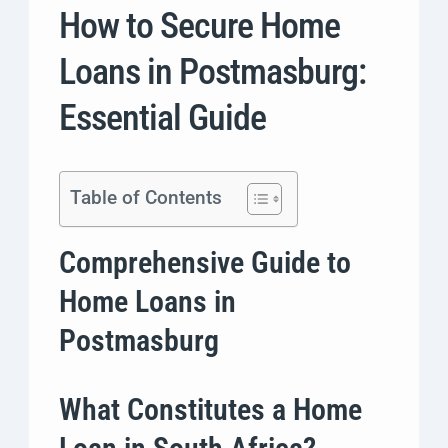
How to Secure Home
Loans in Postmasburg:
Essential Guide
Table of Contents
Comprehensive Guide to
Home Loans in
Postmasburg
What Constitutes a Home