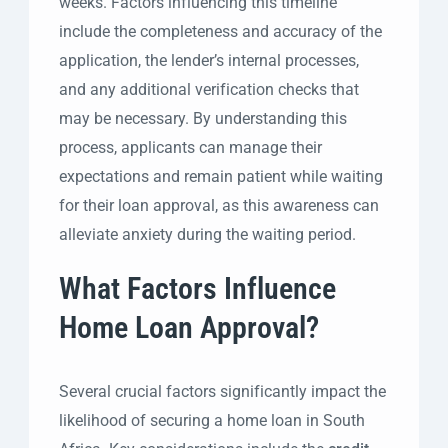
weeks. Factors influencing this timeline
include the completeness and accuracy of the
application, the lender’s internal processes,
and any additional verification checks that
may be necessary. By understanding this
process, applicants can manage their
expectations and remain patient while waiting
for their loan approval, as this awareness can
alleviate anxiety during the waiting period.
What Factors Influence
Home Loan Approval?
Several crucial factors significantly impact the
likelihood of securing a home loan in South