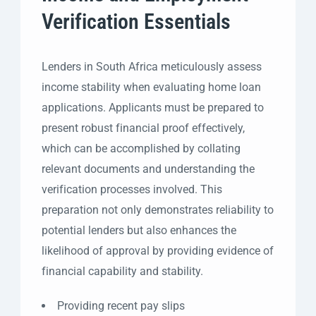
Verification Essentials
Lenders in South Africa meticulously assess
income stability when evaluating home loan
applications. Applicants must be prepared to
present robust financial proof effectively,
which can be accomplished by collating
relevant documents and understanding the
verification processes involved. This
preparation not only demonstrates reliability to
potential lenders but also enhances the
likelihood of approval by providing evidence of
financial capability and stability.
Providing recent pay slips