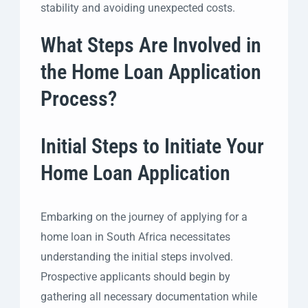
stability and avoiding unexpected costs.
What Steps Are Involved in
the Home Loan Application
Process?
Initial Steps to Initiate Your
Home Loan Application
Embarking on the journey of applying for a
home loan in South Africa necessitates
understanding the initial steps involved.
Prospective applicants should begin by
gathering all necessary documentation while