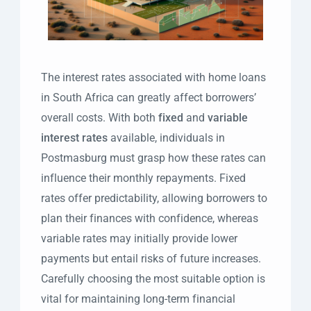
The interest rates associated with home loans
in South Africa can greatly affect borrowers’
overall costs. With both
fixed
and
variable
interest rates
available, individuals in
Postmasburg must grasp how these rates can
influence their monthly repayments. Fixed
rates offer predictability, allowing borrowers to
plan their finances with confidence, whereas
variable rates may initially provide lower
payments but entail risks of future increases.
Carefully choosing the most suitable option is
vital for maintaining long-term financial