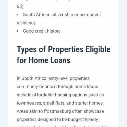
65)
South African citizenship or permanent
residency
Good credit history
Types of Properties Eligible
for Home Loans
In South Africa, entry-level properties
commonly financed through home loans
include
affordable housing options
such as
townhouses, small flats, and starter homes.
Areas akin to Postmasburg often showcase
properties designed to be budget-friendly,