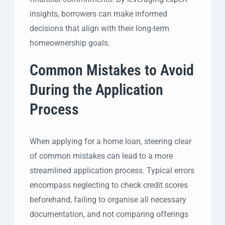
insights, borrowers can make informed
decisions that align with their long-term
homeownership goals.
Common Mistakes to Avoid
During the Application
Process
When applying for a home loan, steering clear
of common mistakes can lead to a more
streamlined application process. Typical errors
encompass neglecting to check credit scores
beforehand, failing to organise all necessary
documentation, and not comparing offerings