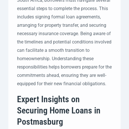
South Africa, borrowers must navigate several
essential steps to complete the process. This
includes signing formal loan agreements,
arranging for property transfer, and securing
necessary insurance coverage. Being aware of
the timelines and potential conditions involved
can facilitate a smooth transition to
homeownership. Understanding these
responsibilities helps borrowers prepare for the
commitments ahead, ensuring they are well-
equipped for their new financial obligations.
Expert Insights on
Securing Home Loans in
Postmasburg