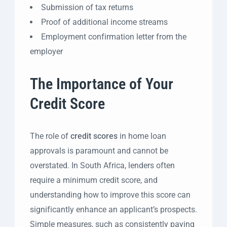
Submission of tax returns
Proof of additional income streams
Employment confirmation letter from the
employer
The Importance of Your
Credit Score
The role of
credit scores
in home loan
approvals is paramount and cannot be
overstated. In South Africa, lenders often
require a minimum credit score, and
understanding how to improve this score can
significantly enhance an applicant’s prospects.
Simple measures, such as consistently paying