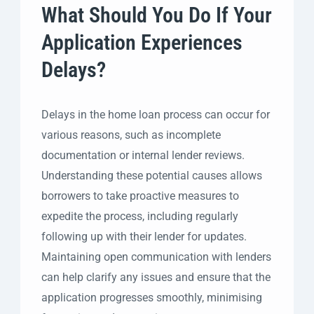
What Should You Do If Your
Application Experiences
Delays?
Delays in the home loan process can occur for
various reasons, such as incomplete
documentation or internal lender reviews.
Understanding these potential causes allows
borrowers to take proactive measures to
expedite the process, including regularly
following up with their lender for updates.
Maintaining open communication with lenders
can help clarify any issues and ensure that the
application progresses smoothly, minimising