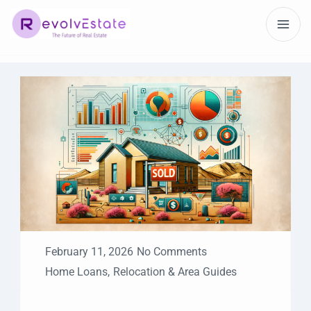
February 11, 2026
No Comments
Home Loans
,
Relocation & Area Guides