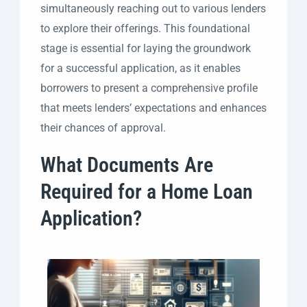
simultaneously reaching out to various lenders
to explore their offerings. This foundational
stage is essential for laying the groundwork
for a successful application, as it enables
borrowers to present a comprehensive profile
that meets lenders’ expectations and enhances
their chances of approval.
What Documents Are
Required for a Home Loan
Application?