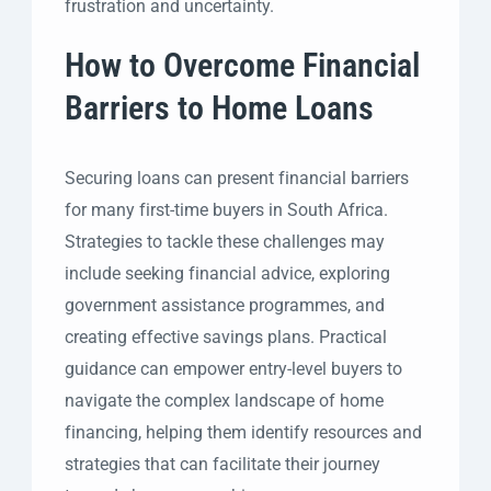
frustration and uncertainty.
How to Overcome Financial
Barriers to Home Loans
Securing loans can present financial barriers
for many first-time buyers in South Africa.
Strategies to tackle these challenges may
include seeking financial advice, exploring
government assistance programmes, and
creating effective savings plans. Practical
guidance can empower entry-level buyers to
navigate the complex landscape of home
financing, helping them identify resources and
strategies that can facilitate their journey