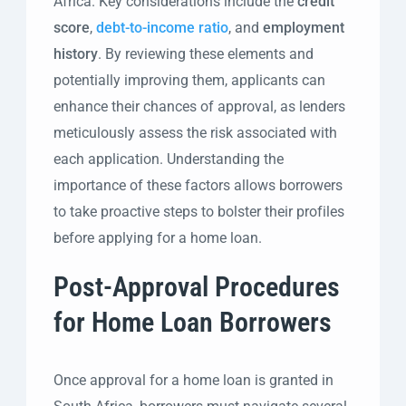
Africa. Key considerations include the
credit
score
,
debt-to-income ratio
, and
employment
history
. By reviewing these elements and
potentially improving them, applicants can
enhance their chances of approval, as lenders
meticulously assess the risk associated with
each application. Understanding the
importance of these factors allows borrowers
to take proactive steps to bolster their profiles
before applying for a home loan.
Post-Approval Procedures
for Home Loan Borrowers
Once approval for a home loan is granted in