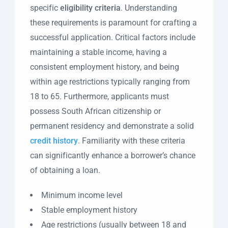
specific
eligibility criteria
. Understanding
these requirements is paramount for crafting a
successful application. Critical factors include
maintaining a stable income, having a
consistent employment history, and being
within age restrictions typically ranging from
18 to 65. Furthermore, applicants must
possess South African citizenship or
permanent residency and demonstrate a solid
credit history
. Familiarity with these criteria
can significantly enhance a borrower’s chance
of obtaining a loan.
Minimum income level
Stable employment history
Age restrictions (usually between 18 and