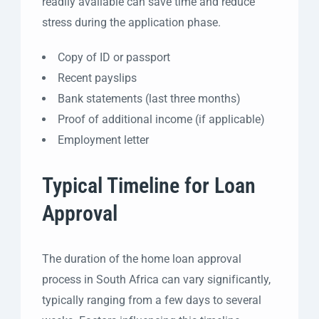
readily available can save time and reduce
stress during the application phase.
Copy of ID or passport
Recent payslips
Bank statements (last three months)
Proof of additional income (if applicable)
Employment letter
Typical Timeline for Loan
Approval
The duration of the home loan approval
process in South Africa can vary significantly,
typically ranging from a few days to several