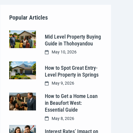
Popular Articles
Mid Level Property Buying
Guide in Thohoyandou
May 10, 2026
How to Spot Great Entry-
Level Property in Springs
May 9, 2026
How to Get a Home Loan
in Beaufort West:
Essential Guide
May 8, 2026
Interest Rates’ Impact on