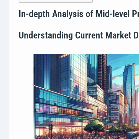
In-depth Analysis of Mid-level 
Understanding Current Market 