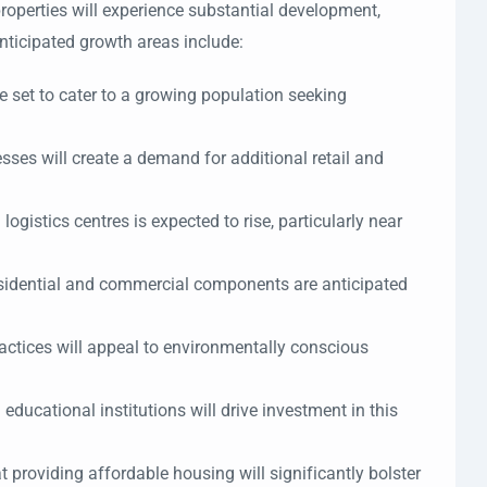
roperties will experience substantial development,
nticipated growth areas include:
 set to cater to a growing population seeking
sses will create a demand for additional retail and
logistics centres is expected to rise, particularly near
residential and commercial components are anticipated
actices will appeal to environmentally conscious
ucational institutions will drive investment in this
 providing affordable housing will significantly bolster