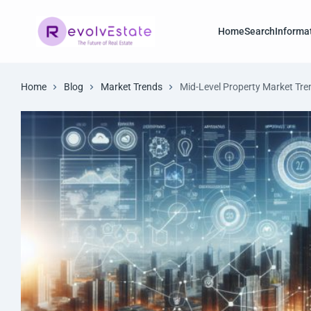
Home
Search
Informa
Home
Blog
Market Trends
Mid-Level Property Market Tre