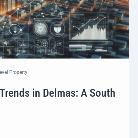
evel Property
 Trends in Delmas: A South