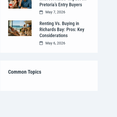
Pretoria’s Entry Buyers
May 7, 2026
Renting Vs. Buying in
Richards Bay: Pros: Key
Considerations
May 6, 2026
Common Topics