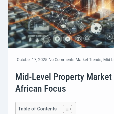
October 17, 2025
No Comments
Market Trends
,
Mid L
Mid-Level Property Market
African Focus
Table of Contents