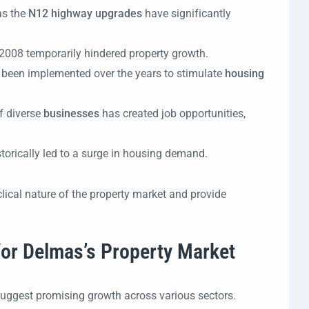
as the
N12 highway upgrades
have significantly
 2008 temporarily hindered property growth.
 been implemented over the years to stimulate
housing
f diverse
businesses
has created job opportunities,
torically led to a surge in housing demand.
lical nature of the property market and provide
 for Delmas’s Property Market
suggest promising growth across various sectors.