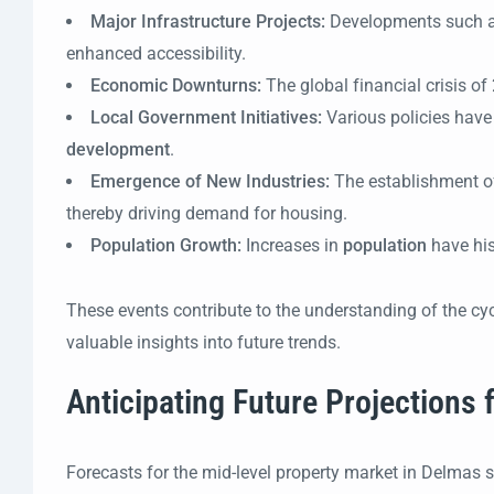
Major Infrastructure Projects:
Developments such 
enhanced accessibility.
Economic Downturns:
The global financial crisis of
Local Government Initiatives:
Various policies have
development
.
Emergence of New Industries:
The establishment o
thereby driving demand for housing.
Population Growth:
Increases in
population
have his
These events contribute to the understanding of the cyc
valuable insights into future trends.
Anticipating Future Projections
Forecasts for the mid-level property market in Delmas 