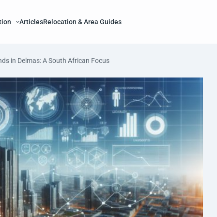
tion
Articles
Relocation & Area Guides
nds in Delmas: A South African Focus