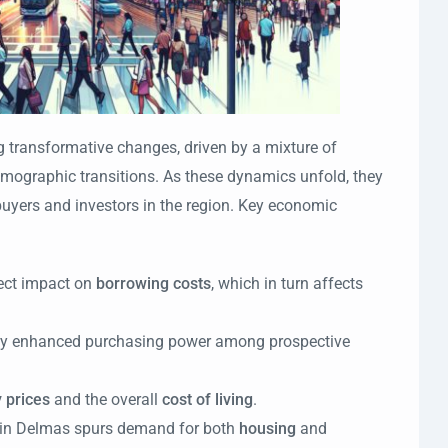
g transformative changes, driven by a mixture of
mographic transitions. As these dynamics unfold, they
buyers and investors in the region. Key economic
ect impact on
borrowing costs
, which in turn affects
fy enhanced purchasing power among prospective
 prices
and the overall
cost of living
.
in Delmas spurs demand for both
housing
and