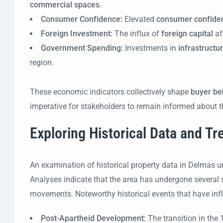
commercial spaces
.
Consumer Confidence:
Elevated
consumer confide
Foreign Investment:
The influx of
foreign capital
af
Government Spending:
Investments in
infrastructu
region.
These economic indicators collectively shape
buyer be
imperative for stakeholders to remain informed about t
Exploring Historical Data and T
An examination of historical property data in Delmas unv
Analyses indicate that the area has undergone several si
movements. Noteworthy historical events that have infl
Post-Apartheid Development:
The transition in th