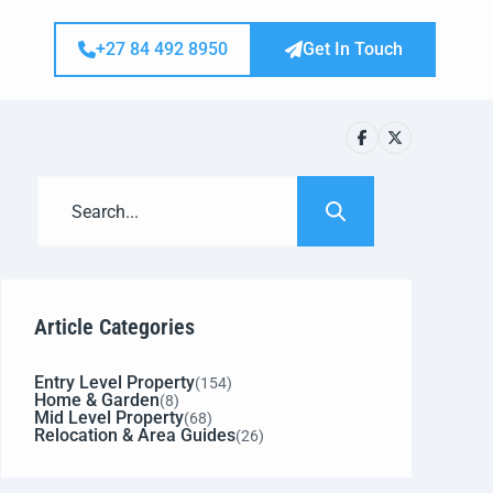
+27 84 492 8950
Get In Touch
Article Categories
Entry Level Property
(154)
Home & Garden
(8)
Mid Level Property
(68)
Relocation & Area Guides
(26)