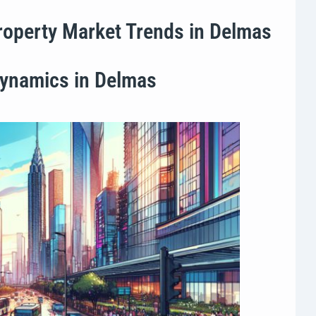
Property Market Trends in Delmas
Dynamics in Delmas