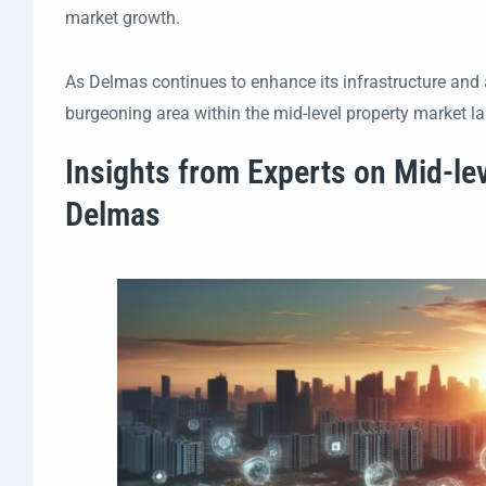
market growth.
As Delmas continues to enhance its infrastructure and a
burgeoning area within the mid-level property market l
Insights from Experts on Mid-le
Delmas