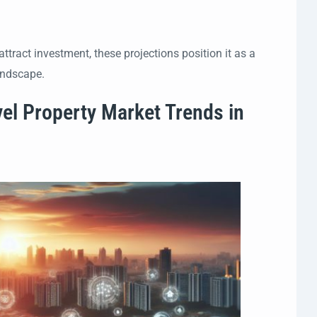
ttract investment, these projections position it as a
andscape.
vel Property Market Trends in