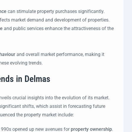
nce
can stimulate property purchases significantly.
fects market demand and development of properties.
re
and public services enhance the attractiveness of the
haviour
and overall market performance, making it
hese evolving trends.
rends in Delmas
eils crucial insights into the evolution of its market.
gnificant shifts, which assist in forecasting future
uenced the property market include:
e 1990s opened up new avenues for
property ownership
.