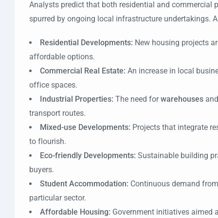
Analysts predict that both residential and commercial p
spurred by ongoing local infrastructure undertakings. A
Residential Developments:
New housing projects are
affordable options.
Commercial Real Estate:
An increase in local busine
office spaces.
Industrial Properties:
The need for
warehouses
and 
transport routes.
Mixed-use Developments:
Projects that integrate 
to flourish.
Eco-friendly Developments:
Sustainable building pr
buyers.
Student Accommodation:
Continuous demand from ed
particular sector.
Affordable Housing:
Government initiatives aimed at