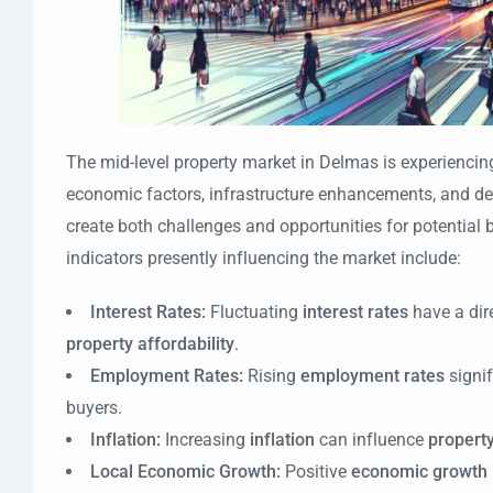
The mid-level property market in Delmas is experiencin
economic factors, infrastructure enhancements, and de
create both challenges and opportunities for potential 
indicators presently influencing the market include:
Interest Rates:
Fluctuating
interest rates
have a dir
property affordability
.
Employment Rates:
Rising
employment rates
signi
buyers.
Inflation:
Increasing
inflation
can influence
property
Local Economic Growth:
Positive
economic growth