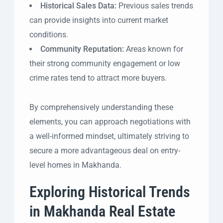
Historical Sales Data:
Previous sales trends
can provide insights into current market
conditions.
Community Reputation:
Areas known for
their strong community engagement or low
crime rates tend to attract more buyers.
By comprehensively understanding these
elements, you can approach negotiations with
a well-informed mindset, ultimately striving to
secure a more advantageous deal on entry-
level homes in Makhanda.
Exploring Historical Trends
in Makhanda Real Estate