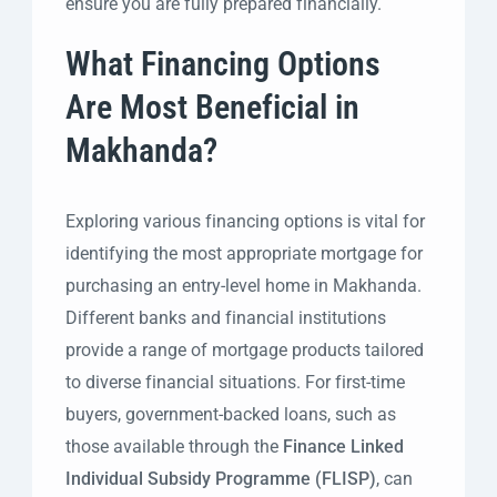
ensure you are fully prepared financially.
What Financing Options
Are Most Beneficial in
Makhanda?
Exploring various financing options is vital for
identifying the most appropriate mortgage for
purchasing an entry-level home in Makhanda.
Different banks and financial institutions
provide a range of mortgage products tailored
to diverse financial situations. For first-time
buyers, government-backed loans, such as
those available through the
Finance Linked
Individual Subsidy Programme (FLISP)
, can