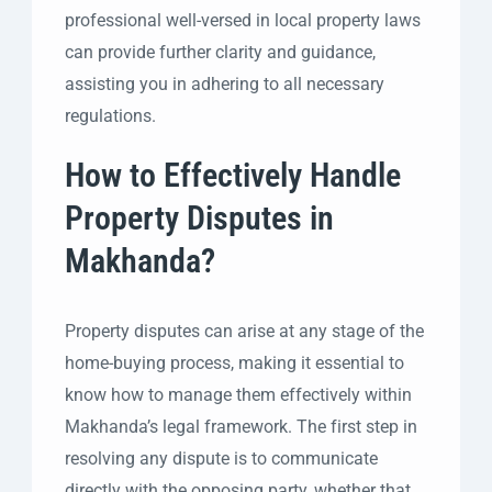
professional well-versed in local property laws
can provide further clarity and guidance,
assisting you in adhering to all necessary
regulations.
How to Effectively Handle
Property Disputes in
Makhanda?
Property disputes can arise at any stage of the
home-buying process, making it essential to
know how to manage them effectively within
Makhanda’s legal framework. The first step in
resolving any dispute is to communicate
directly with the opposing party, whether that