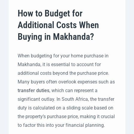
How to Budget for
Additional Costs When
Buying in Makhanda?
When budgeting for your home purchase in
Makhanda, it is essential to account for
additional costs beyond the purchase price.
Many buyers often overlook expenses such as
transfer duties
, which can represent a
significant outlay. In South Africa, the transfer
duty is calculated on a sliding scale based on
the property’s purchase price, making it crucial
to factor this into your financial planning.