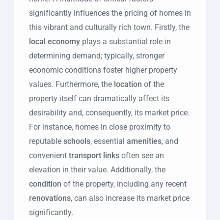
significantly influences the pricing of homes in
this vibrant and culturally rich town. Firstly, the
local economy
plays a substantial role in
determining demand; typically, stronger
economic conditions foster higher property
values. Furthermore, the
location
of the
property itself can dramatically affect its
desirability and, consequently, its market price.
For instance, homes in close proximity to
reputable
schools
, essential
amenities
, and
convenient
transport links
often see an
elevation in their value. Additionally, the
condition
of the property, including any recent
renovations
, can also increase its market price
significantly.