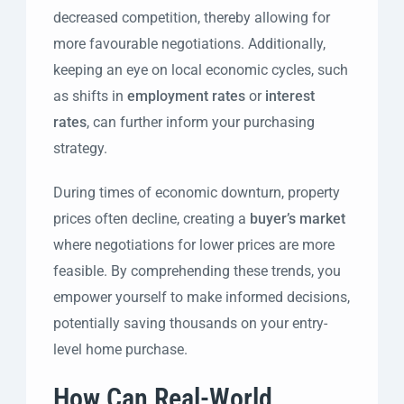
decreased competition, thereby allowing for
more favourable negotiations. Additionally,
keeping an eye on local economic cycles, such
as shifts in
employment rates
or
interest
rates
, can further inform your purchasing
strategy.
During times of economic downturn, property
prices often decline, creating a
buyer’s market
where negotiations for lower prices are more
feasible. By comprehending these trends, you
empower yourself to make informed decisions,
potentially saving thousands on your entry-
level home purchase.
How Can Real-World