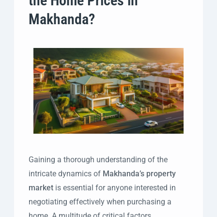
the Home Prices in
Makhanda?
Gaining a thorough understanding of the
intricate dynamics of
Makhanda’s property
market
is essential for anyone interested in
negotiating effectively when purchasing a
home. A multitude of critical factors