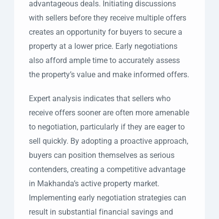
advantageous deals. Initiating discussions
with sellers before they receive multiple offers
creates an opportunity for buyers to secure a
property at a lower price. Early negotiations
also afford ample time to accurately assess
the property’s value and make informed offers.
Expert analysis indicates that sellers who
receive offers sooner are often more amenable
to negotiation, particularly if they are eager to
sell quickly. By adopting a proactive approach,
buyers can position themselves as serious
contenders, creating a competitive advantage
in Makhanda’s active property market.
Implementing early negotiation strategies can
result in substantial financial savings and