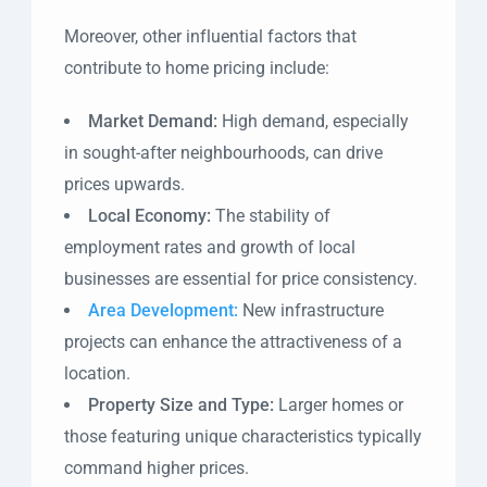
Moreover, other influential factors that
contribute to home pricing include:
Market Demand:
High demand, especially
in sought-after neighbourhoods, can drive
prices upwards.
Local Economy:
The stability of
employment rates and growth of local
businesses are essential for price consistency.
Area Development:
New infrastructure
projects can enhance the attractiveness of a
location.
Property Size and Type:
Larger homes or
those featuring unique characteristics typically
command higher prices.