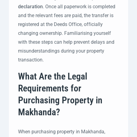
declaration
. Once all paperwork is completed
and the relevant fees are paid, the transfer is
registered at the Deeds Office, officially
changing ownership. Familiarising yourself
with these steps can help prevent delays and
misunderstandings during your property
transaction.
What Are the Legal
Requirements for
Purchasing Property in
Makhanda?
When purchasing property in Makhanda,