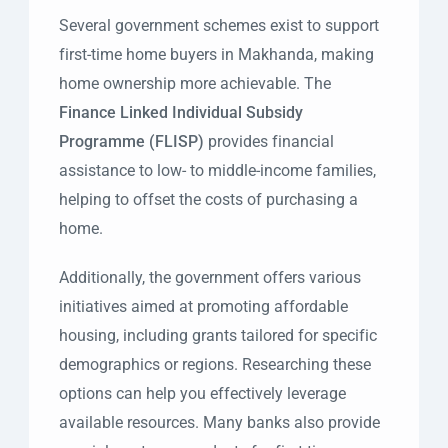
Several government schemes exist to support
first-time home buyers in Makhanda, making
home ownership more achievable. The
Finance Linked Individual Subsidy
Programme (FLISP)
provides financial
assistance to low- to middle-income families,
helping to offset the costs of purchasing a
home.
Additionally, the government offers various
initiatives aimed at promoting affordable
housing, including grants tailored for specific
demographics or regions. Researching these
options can help you effectively leverage
available resources. Many banks also provide