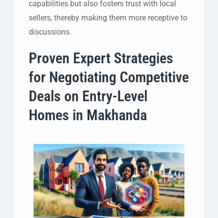
capabilities but also fosters trust with local
sellers, thereby making them more receptive to
discussions.
Proven Expert Strategies
for Negotiating Competitive
Deals on Entry-Level
Homes in Makhanda