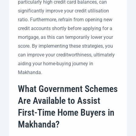
particularly high credit card balances, can
significantly improve your credit utilisation
ratio. Furthermore, refrain from opening new
credit accounts shortly before applying for a
mortgage, as this can temporarily lower your
score. By implementing these strategies, you
can improve your creditworthiness, ultimately
aiding your home-buying journey in
Makhanda.
What Government Schemes
Are Available to Assist
First-Time Home Buyers in
Makhanda?