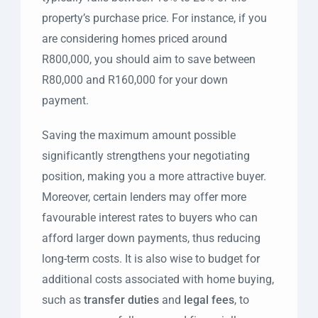
property’s purchase price. For instance, if you
are considering homes priced around
R800,000, you should aim to save between
R80,000 and R160,000 for your down
payment.
Saving the maximum amount possible
significantly strengthens your negotiating
position, making you a more attractive buyer.
Moreover, certain lenders may offer more
favourable interest rates to buyers who can
afford larger down payments, thus reducing
long-term costs. It is also wise to budget for
additional costs associated with home buying,
such as
transfer duties
and
legal fees
, to