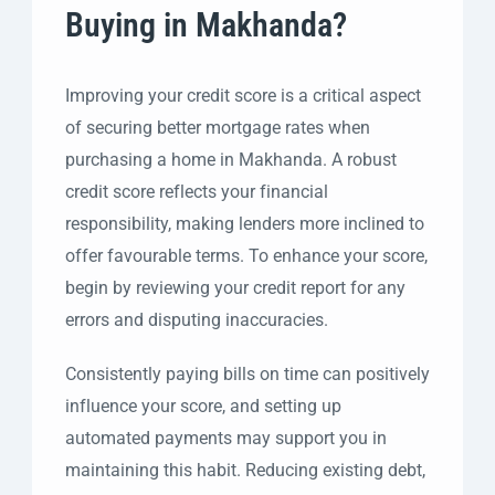
Buying in Makhanda?
Improving your credit score is a critical aspect
of securing better mortgage rates when
purchasing a home in Makhanda. A robust
credit score reflects your financial
responsibility, making lenders more inclined to
offer favourable terms. To enhance your score,
begin by reviewing your credit report for any
errors and disputing inaccuracies.
Consistently paying bills on time can positively
influence your score, and setting up
automated payments may support you in
maintaining this habit. Reducing existing debt,