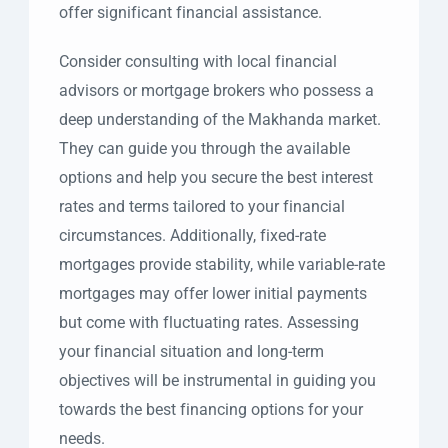
offer significant financial assistance.
Consider consulting with local financial
advisors or mortgage brokers who possess a
deep understanding of the Makhanda market.
They can guide you through the available
options and help you secure the best interest
rates and terms tailored to your financial
circumstances. Additionally, fixed-rate
mortgages provide stability, while variable-rate
mortgages may offer lower initial payments
but come with fluctuating rates. Assessing
your financial situation and long-term
objectives will be instrumental in guiding you
towards the best financing options for your
needs.