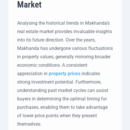
Market
Analysing the historical trends in Makhanda’s
real estate market provides invaluable insights
into its future direction. Over the years,
Makhanda has undergone various fluctuations
in property values, generally mirroring broader
economic conditions. A consistent
appreciation in
property prices
indicates
strong investment potential. Furthermore,
understanding past market cycles can assist
buyers in determining the optimal timing for
purchases, enabling them to take advantage
of lower price points when they present
themselves.