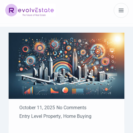
October 11, 2025
No Comments
Entry Level Property
,
Home Buying