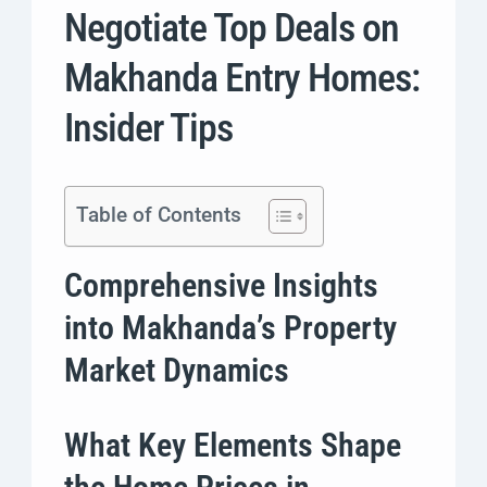
Negotiate Top Deals on
Makhanda Entry Homes:
Insider Tips
Table of Contents
Comprehensive Insights
into Makhanda’s Property
Market Dynamics
What Key Elements Shape