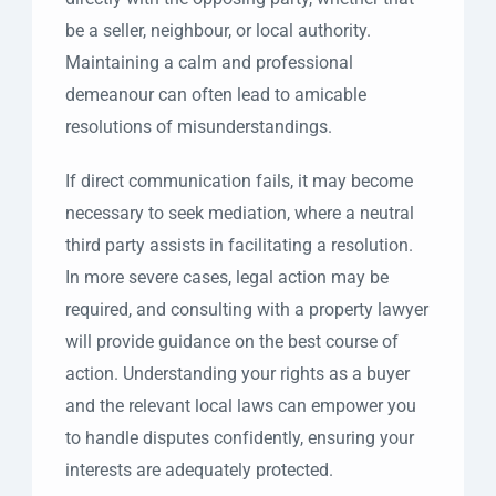
be a seller, neighbour, or local authority.
Maintaining a calm and professional
demeanour can often lead to amicable
resolutions of misunderstandings.
If direct communication fails, it may become
necessary to seek mediation, where a neutral
third party assists in facilitating a resolution.
In more severe cases, legal action may be
required, and consulting with a property lawyer
will provide guidance on the best course of
action. Understanding your rights as a buyer
and the relevant local laws can empower you
to handle disputes confidently, ensuring your
interests are adequately protected.