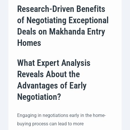
Research-Driven Benefits
of Negotiating Exceptional
Deals on Makhanda Entry
Homes
What Expert Analysis
Reveals About the
Advantages of Early
Negotiation?
Engaging in negotiations early in the home-
buying process can lead to more