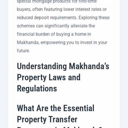
special mortgage products for first-time
buyers, often featuring lower interest rates or
reduced deposit requirements. Exploring these
schemes can significantly alleviate the
financial burden of buying a home in
Makhanda, empowering you to invest in your
future.
Understanding Makhanda’s
Property Laws and
Regulations
What Are the Essential
Property Transfer