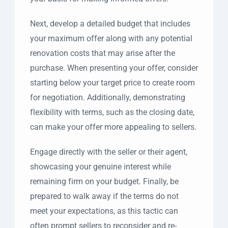
Next, develop a detailed budget that includes
your maximum offer along with any potential
renovation costs that may arise after the
purchase. When presenting your offer, consider
starting below your target price to create room
for negotiation. Additionally, demonstrating
flexibility with terms, such as the closing date,
can make your offer more appealing to sellers.
Engage directly with the seller or their agent,
showcasing your genuine interest while
remaining firm on your budget. Finally, be
prepared to walk away if the terms do not
meet your expectations, as this tactic can
often prompt sellers to reconsider and re-