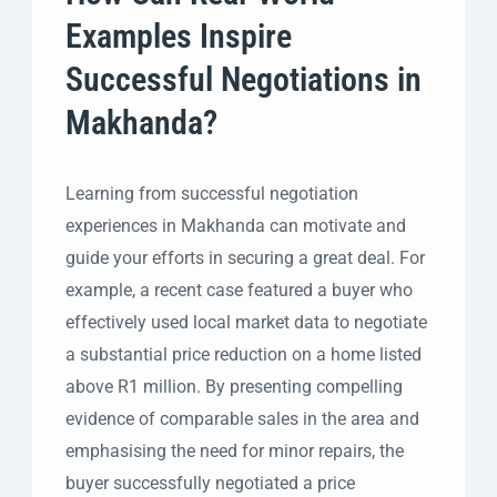
Examples Inspire
Successful Negotiations in
Makhanda?
Learning from successful negotiation
experiences in Makhanda can motivate and
guide your efforts in securing a great deal. For
example, a recent case featured a buyer who
effectively used local market data to negotiate
a substantial price reduction on a home listed
above R1 million. By presenting compelling
evidence of comparable sales in the area and
emphasising the need for minor repairs, the
buyer successfully negotiated a price