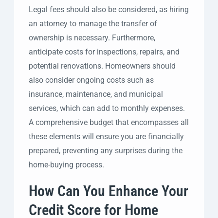
Legal fees should also be considered, as hiring
an attorney to manage the transfer of
ownership is necessary. Furthermore,
anticipate costs for inspections, repairs, and
potential renovations. Homeowners should
also consider ongoing costs such as
insurance, maintenance, and municipal
services, which can add to monthly expenses.
A comprehensive budget that encompasses all
these elements will ensure you are financially
prepared, preventing any surprises during the
home-buying process.
How Can You Enhance Your
Credit Score for Home