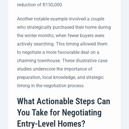
reduction of R150,000.
Another notable example involved a couple
who strategically purchased their home during
the winter months, when fewer buyers were
actively searching. This timing allowed them
to negotiate a more favourable deal on a
charming townhouse. These illustrative case
studies underscore the importance of
preparation, local knowledge, and strategic
timing in the negotiation process.
What Actionable Steps Can
You Take for Negotiating
Entry-Level Homes?