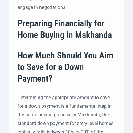
engage in negotiations.
Preparing Financially for
Home Buying in Makhanda
How Much Should You Aim
to Save for a Down
Payment?
Determining the appropriate amount to save
for a down payment is a fundamental step in
the home-buying process. In Makhanda, the
standard down payment for entry-level homes
typically falls between 10% to 20% of the