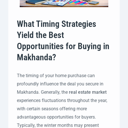
What Timing Strategies
Yield the Best
Opportunities for Buying in
Makhanda?
The timing of your home purchase can
profoundly influence the deal you secure in
Makhanda. Generally, the
real estate market
experiences fluctuations throughout the year,
with certain seasons offering more
advantageous opportunities for buyers.
Typically, the winter months may present