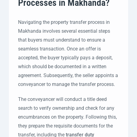
Processes in Makhanda?
Navigating the property transfer process in
Makhanda involves several essential steps
that buyers must understand to ensure a
seamless transaction. Once an offer is
accepted, the buyer typically pays a deposit,
which should be documented in a written
agreement. Subsequently, the seller appoints a
conveyancer to manage the transfer process.
The conveyancer will conduct a title deed
search to verify ownership and check for any
encumbrances on the property. Following this,
they prepare the requisite documents for the
transfer, including the
transfer duty