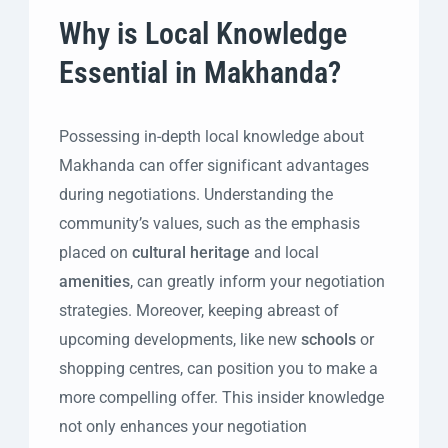
Why is Local Knowledge
Essential in Makhanda?
Possessing in-depth local knowledge about
Makhanda can offer significant advantages
during negotiations. Understanding the
community’s values, such as the emphasis
placed on
cultural heritage
and local
amenities
, can greatly inform your negotiation
strategies. Moreover, keeping abreast of
upcoming developments, like new
schools
or
shopping centres, can position you to make a
more compelling offer. This insider knowledge
not only enhances your negotiation