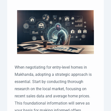
When negotiating for entry-level homes in
Makhanda, adopting a strategic approach is
essential. Start by conducting thorough
research on the local market, focusing on
recent sales data and average home prices.
This foundational information will serve as
your basis for making informed offers.