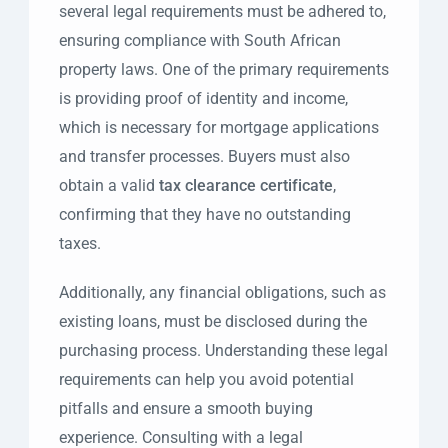
several legal requirements must be adhered to,
ensuring compliance with South African
property laws. One of the primary requirements
is providing proof of identity and income,
which is necessary for mortgage applications
and transfer processes. Buyers must also
obtain a valid
tax clearance certificate
,
confirming that they have no outstanding
taxes.
Additionally, any financial obligations, such as
existing loans, must be disclosed during the
purchasing process. Understanding these legal
requirements can help you avoid potential
pitfalls and ensure a smooth buying
experience. Consulting with a legal