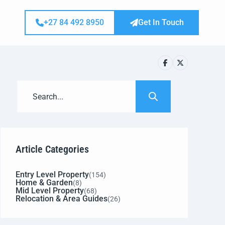
+27 84 492 8950
Get In Touch
Article Categories
Entry Level Property
(154)
Home & Garden
(8)
Mid Level Property
(68)
Relocation & Area Guides
(26)