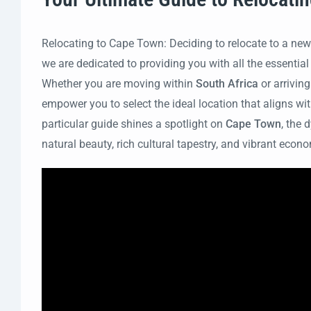
Relocating to Cape Town: Deciding to relocate to a new
we are dedicated to providing you with all the essential
Whether you are moving within
South Africa
or arrivin
empower you to select the ideal location that aligns with
particular guide shines a spotlight on
Cape Town
, the
natural beauty, rich cultural tapestry, and vibrant eco