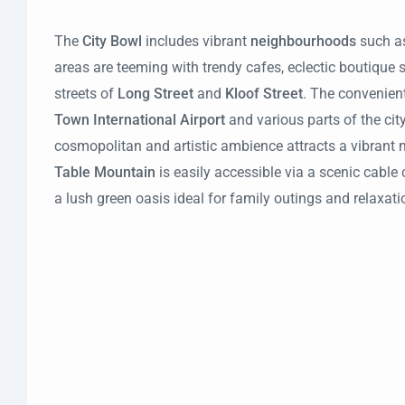
The
City Bowl
includes vibrant
neighbourhoods
such a
areas are teeming with trendy cafes, eclectic boutique 
streets of
Long Street
and
Kloof Street
. The convenien
Town International Airport
and various parts of the city
cosmopolitan and artistic ambience attracts a vibrant 
Table Mountain
is easily accessible via a scenic cable c
a lush green oasis ideal for family outings and relaxati