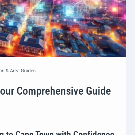
on & Area Guides
Your Comprehensive Guide
ng to Cape Town with Confidence