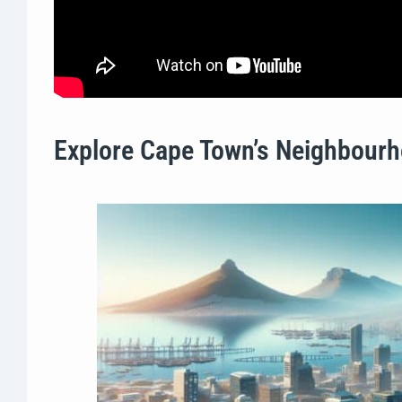
Explore Cape Town’s Neighbourh