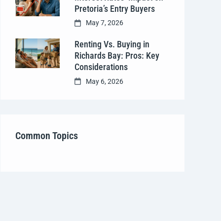
Pretoria’s Entry Buyers
May 7, 2026
Renting Vs. Buying in
Richards Bay: Pros: Key
Considerations
May 6, 2026
Common Topics