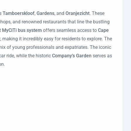
s
Tamboerskloof
,
Gardens
, and
Oranjezicht
. These
shops, and renowned restaurants that line the bustling
t
MyCiTi bus system
offers seamless access to
Cape
, making it incredibly easy for residents to explore. The
mix of young professionals and expatriates. The iconic
ar ride, while the historic
Company’s Garden
serves as
on.