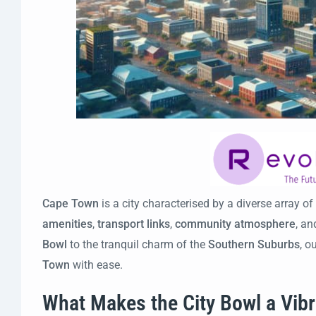
Cape Town
is a city characterised by a diverse array of
amenities
,
transport links
,
community atmosphere
, a
Bowl
to the tranquil charm of the
Southern Suburbs
, o
Town
with ease.
What Makes the City Bowl a Vib