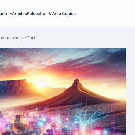
tion
Articles
Relocation & Area Guides
Comprehensive Guide