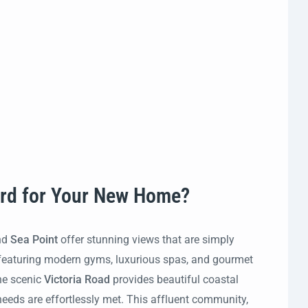
ard for Your New Home?
nd
Sea Point
offer stunning views that are simply
e, featuring modern gyms, luxurious spas, and gourmet
he scenic
Victoria Road
provides beautiful coastal
 needs are effortlessly met. This affluent community,