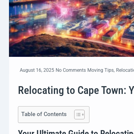
August 16, 2025
No Comments
Moving Tips
,
Relocati
Relocating to Cape Town: 
Table of Contents
Your Ultimate Guide to Relocati