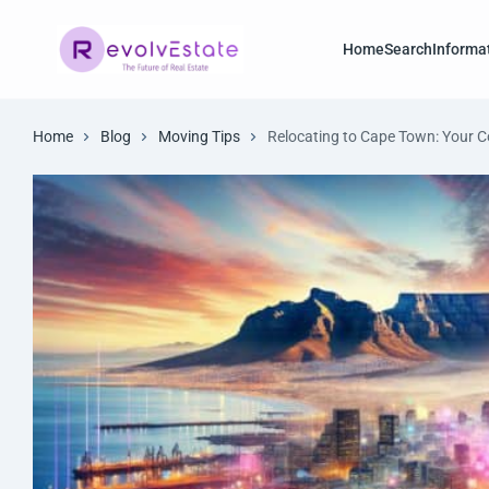
Home
Search
Informa
Home
Blog
Moving Tips
Relocating to Cape Town: Your 