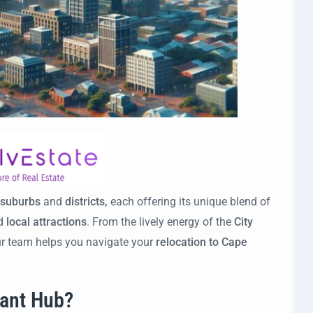
suburbs
and
districts,
each offering its unique blend of
nd
local attractions
. From the lively energy of the
City
ur team helps you navigate your
relocation to Cape
rant Hub?