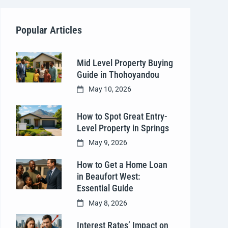
Popular Articles
Mid Level Property Buying
Guide in Thohoyandou
May 10, 2026
How to Spot Great Entry-
Level Property in Springs
May 9, 2026
How to Get a Home Loan
in Beaufort West:
Essential Guide
May 8, 2026
Interest Rates’ Impact on