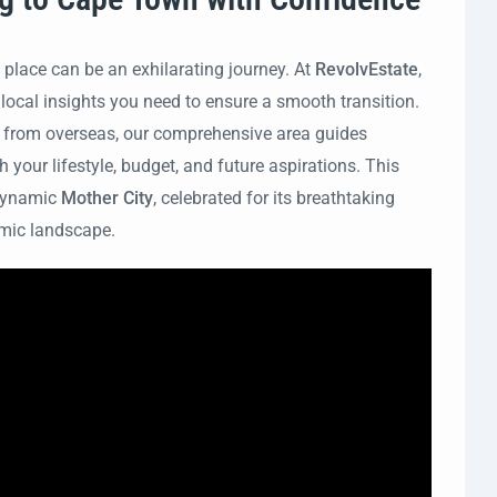
 place can be an exhilarating journey. At
RevolvEstate
,
 local insights you need to ensure a smooth transition.
g from overseas, our comprehensive area guides
 your lifestyle, budget, and future aspirations. This
 dynamic
Mother City
, celebrated for its breathtaking
nomic landscape.