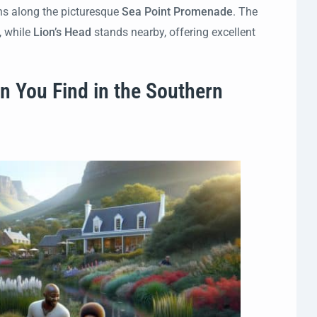
ths along the picturesque
Sea Point Promenade
. The
, while
Lion’s Head
stands nearby, offering excellent
n You Find in the Southern