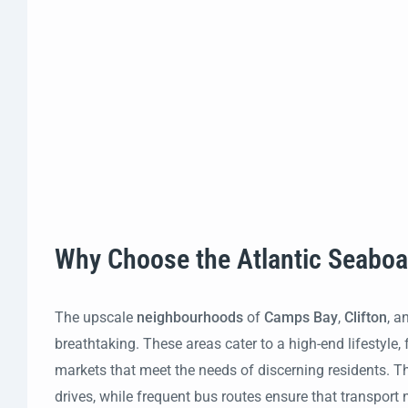
Why Choose the Atlantic Seabo
The upscale
neighbourhoods
of
Camps Bay
,
Clifton
, a
breathtaking. These areas cater to a high-end lifestyl
markets that meet the needs of discerning residents. T
drives, while frequent bus routes ensure that transport