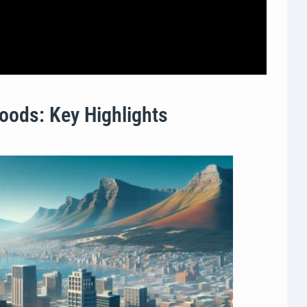
oods: Key Highlights