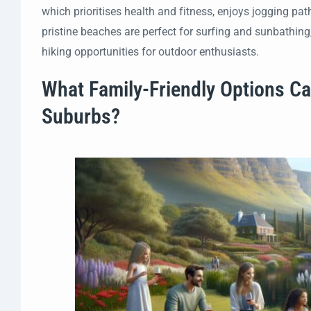
which prioritises health and fitness, enjoys jogging pa
pristine beaches are perfect for surfing and sunbathing
hiking opportunities for outdoor enthusiasts.
What Family-Friendly Options Ca
Suburbs?